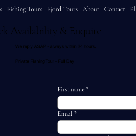
s
Fishing Tours
Fjord Tours
About
Contact
Pl
k Availability & Enquire
We reply ASAP - always within 24 hours.
Private Fishing Tour - Full Day
First name
*
Email
*