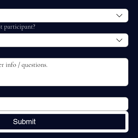
t participant?
Submit