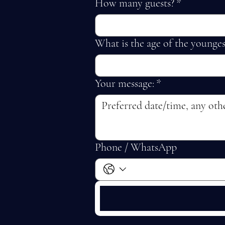
How many guests?
*
What is the age of the younges
Your message:
*
Phone / WhatsApp