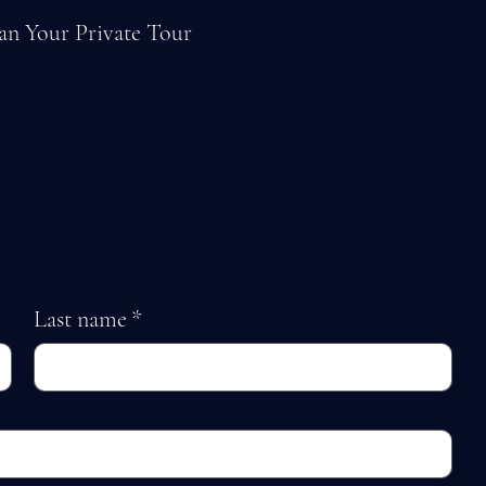
an Your Private Tour
Last name
*