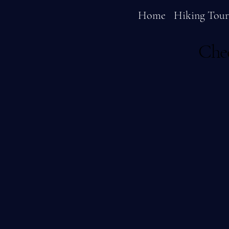
Home
Hiking Tour
Chec