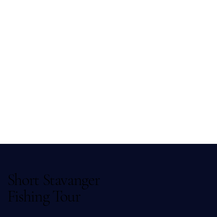
Short Stavanger
Fishing Tour