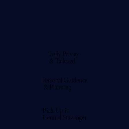
Fully Private
& Tailored
Personal Guidence
& Planning
Pick-Up in
Central Stavanger