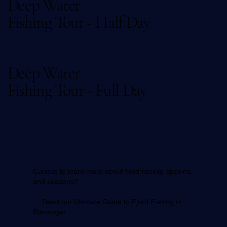
Deep Water
Fishing Tour - Half Day
Deep Water
Fishing Tour - Full Day
Curious to learn more about fjord fishing, species,
and seasons?
→
Read our Ultimate Guide to Fjord Fishing in
Stavanger