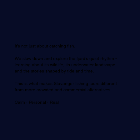
It’s not just about catching fish.
We slow down and explore the fjord’s quiet rhythm -
learning about its wildlife, its underwater landscape,
and the stories shaped by tide and time.
This is what makes Stavanger fishing tours different
from more crowded and commercial alternatives.
Calm · Personal · Real