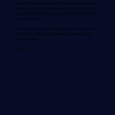
three). After some hours fishing our hunger was
meet by a freshly made fish lunch with our catch
on an island. He even found a hut to make lunch
out of the rain!
I would recommend this experience for anyone
looking for fishing in Stavanger, you will not be
disappointed!
Rating