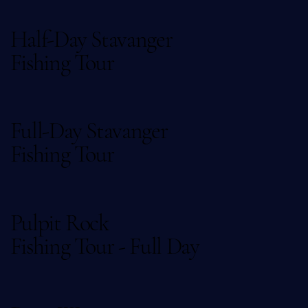
Half-Day Stavanger
Fishing Tour
Full-Day Stavanger
Fishing Tour
Pulpit Rock
Fishing Tour - Full Day