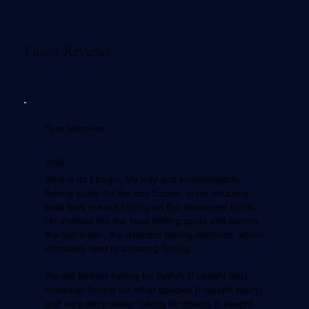
Guest Reviews
Ryan Marchese
2026
Where do I begin. My jolly and knowledgable
fishing guide for the day Espen, in his amazing
boat took me out fishing on the Stavanger fjords.
He showed me the local fishing spots and fish on
the fish finder, the different fishing methods, which
ultimately lead to amazing fishing.
We did bottom fishing for flatfish (I caught two),
midwater fishing for other species (I caught many)
and very deep water fishing for sharks (I caught