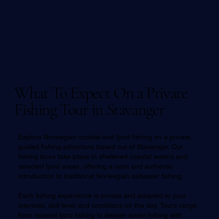
What To Expect On a Private
Fishing Tour in Stavanger
Explore Norwegian coastal and fjord fishing on a private,
guided fishing adventure based out of Stavanger. Our
fishing tours take place in sheltered coastal waters and
selected fjord areas, offering a calm and authentic
introduction to traditional Norwegian saltwater fishing.
Each fishing experience is private and adapted to your
interests, skill level and conditions on the day. Tours range
from relaxed fjord fishing to deeper water fishing with