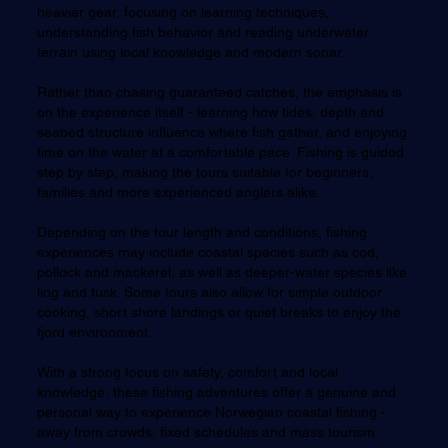
heavier gear, focusing on learning techniques,
understanding fish behavior and reading underwater
terrain using local knowledge and modern sonar.
Rather than chasing guaranteed catches, the emphasis is
on the experience itself - learning how tides, depth and
seabed structure influence where fish gather, and enjoying
time on the water at a comfortable pace. Fishing is guided
step by step, making the tours suitable for beginners,
families and more experienced anglers alike.
Depending on the tour length and conditions, fishing
experiences may include coastal species such as cod,
pollock and mackerel, as well as deeper-water species like
ling and tusk. Some tours also allow for simple outdoor
cooking, short shore landings or quiet breaks to enjoy the
fjord environment.
With a strong focus on safety, comfort and local
knowledge, these fishing adventures offer a genuine and
personal way to experience Norwegian coastal fishing -
away from crowds, fixed schedules and mass tourism.