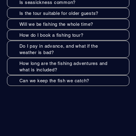
Is seasickness common?
Is the tour suitable for older guests?
Will we be fishing the whole time?
How do I book a fishing tour?
Do I pay in advance, and what if the
weather is bad?
How long are the fishing adventures and
what is included?
Can we keep the fish we catch?