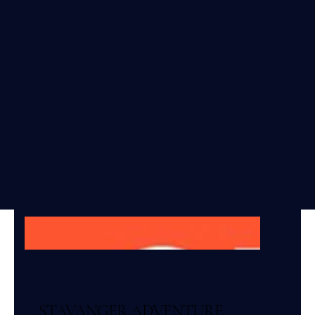
STAVANGER ADVENTURE