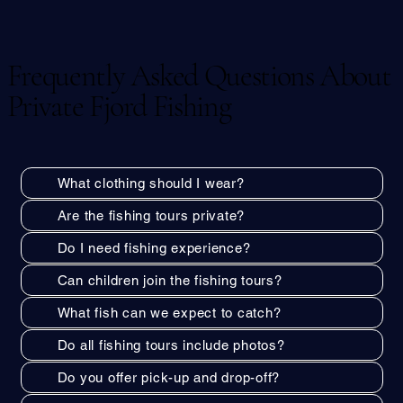
Frequently Asked Questions About
Private Fjord Fishing
What clothing should I wear?
Are the fishing tours private?
Do I need fishing experience?
Can children join the fishing tours?
What fish can we expect to catch?
Do all fishing tours include photos?
Do you offer pick-up and drop-off?