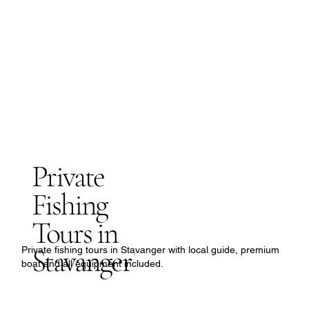
Private
Fishing
Tours in
Stavanger
Private fishing tours in Stavanger with local guide, premium
boat and all equipment included.