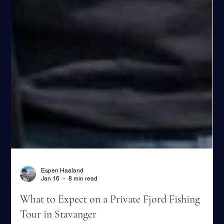
Espen Haaland
Jan 16
8 min read
What to Expect on a Private Fjord Fishing