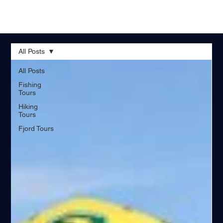
All Posts
All Posts
Fishing
Tours
Hiking
Tours
Fjord Tours