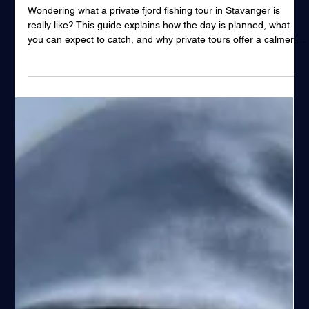
Tour in Stavanger
Wondering what a private fjord fishing tour in Stavanger is
really like? This guide explains how the day is planned, what
you can expect to catch, and why private tours offer a calmer,
more flexible and personal fjord fishing experience.