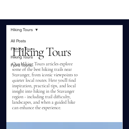
Hiking Tours
All Posts
Hiking Tours
Fishing Tours
Hiking Tours
Our Hiking Tours articles explore
Fjord Tours
some of the best hiking trails near
Stavanger, from iconic viewpoints to
quieter local routes. Here you’ll find
inspiration, practical tips, and local
insight into hiking in the Stavanger
region - including trail difficulty,
landscapes, and when a guided hike
can enhance the experience.