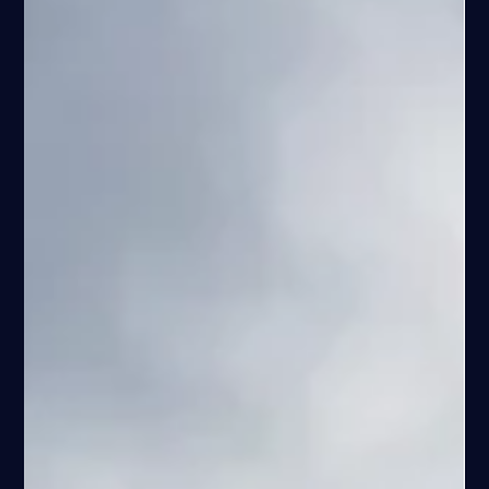
Espen Haaland
Mar 13
14 min read
Things to Do in Stavanger with Kids – A
Family Guide to Outdoor Adventures
Discover the best things to do in Stavanger with kids, from fjord
fishing and Lysefjord boat trips to family-friendly hikes and
outdoor adventures in western Norway.