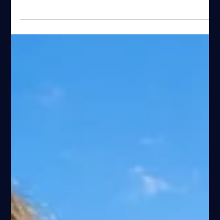
Espen Haaland
Mar 16
81 min read
Ultimate Guide to Hiking Pulpit Rock
(Preikestolen) from Stavanger
Complete guide to the Pulpit Rock hike (Preikestolen) near
Stavanger. Learn about trail distance, difficulty, best time to
visit, crowds, transport and practical hiking tips.