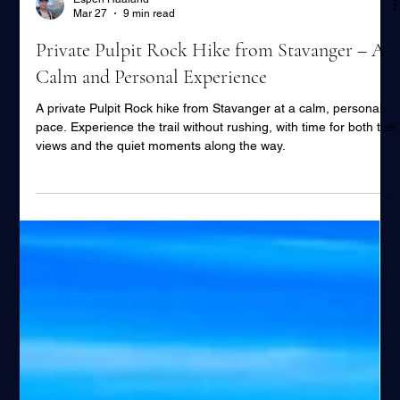
Espen Haaland
Mar 27
9 min read
Private Pulpit Rock Hike from Stavanger – A
Calm and Personal Experience
A private Pulpit Rock hike from Stavanger at a calm, personal
pace. Experience the trail without rushing, with time for both the
views and the quiet moments along the way.