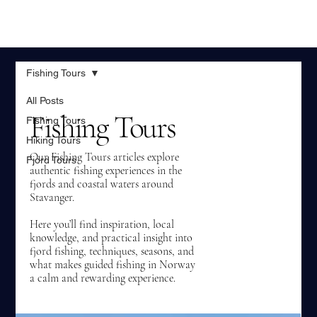
Fishing Tours
All Posts
Fishing Tours
Fishing Tours
Hiking Tours
Our Fishing Tours articles explore
Fjord Tours
authentic fishing experiences in the
fjords and coastal waters around
Stavanger.
Here you’ll find inspiration, local
knowledge, and practical insight into
fjord fishing, techniques, seasons, and
what makes guided fishing in Norway
a calm and rewarding experience.