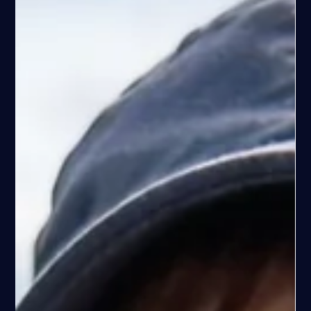
Espen Haaland
Apr 10
13 min read
Why Most People Don’t Catch Fish in the
Stavanger Fjords (And What Actually Works)
Why most people don’t catch fish in Stavanger fjords comes
down to small details. Learn what actually works, how to find
fish, and how to improve your results.