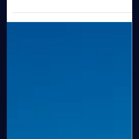
Espen Haaland
Apr 24
19 min read
Best Fishing Gear for Fishing in Stavanger,
Norway
A practical guide to fishing gear for fjord fishing in Stavanger.
Learn what works, how setups change with depth, and how the
right gear improves your experience.