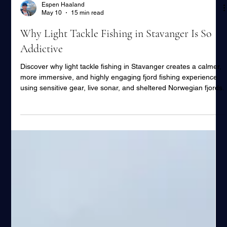
Espen Haaland
May 10
15 min read
Why Light Tackle Fishing in Stavanger Is So
Addictive
Discover why light tackle fishing in Stavanger creates a calmer,
more immersive, and highly engaging fjord fishing experience
using sensitive gear, live sonar, and sheltered Norwegian fjords.