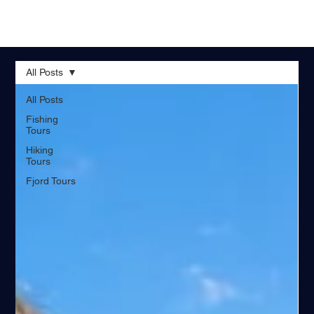
All Posts
All Posts
Fishing
Tours
Hiking
Tours
Fjord Tours