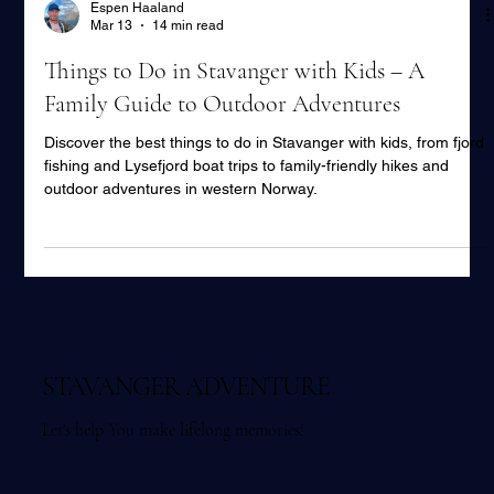
Espen Haaland
Mar 13
14 min read
Things to Do in Stavanger with Kids – A
Family Guide to Outdoor Adventures
Discover the best things to do in Stavanger with kids, from fjord
fishing and Lysefjord boat trips to family-friendly hikes and
outdoor adventures in western Norway.
STAVANGER ADVENTURE
Let's help You make lifelong memories!