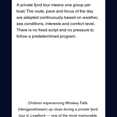
A private fjord tour means one group per 
boat. The route, pace and focus of the day 
are adapted continuously based on weather, 
sea conditions, interests and comfort level. 
There is no fixed script and no pressure to 
follow a predetermined program.
Children experiencing Whiskey Falls 
(Hengjanefossen) up close during a private fjord 
tour in Lysefjord — one of the most memorable 