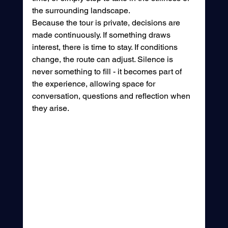
the surrounding landscape.
Because the tour is private, decisions are 
made continuously. If something draws 
interest, there is time to stay. If conditions 
change, the route can adjust. Silence is 
never something to fill - it becomes part of 
the experience, allowing space for 
conversation, questions and reflection when 
they arise.