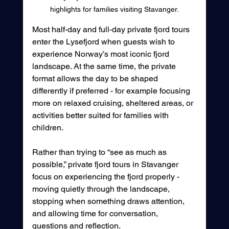
highlights for families visiting Stavanger.
Most half-day and full-day private fjord tours 
enter the Lysefjord when guests wish to 
experience Norway’s most iconic fjord 
landscape. At the same time, the private 
format allows the day to be shaped 
differently if preferred - for example focusing 
more on relaxed cruising, sheltered areas, or 
activities better suited for families with 
children.
Rather than trying to “see as much as 
possible,” private fjord tours in Stavanger 
focus on experiencing the fjord properly - 
moving quietly through the landscape, 
stopping when something draws attention, 
and allowing time for conversation, 
questions and reflection.