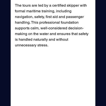
The tours are led by a certified skipper with 
formal maritime training, including 
navigation, safety, first aid and passenger 
handling. This professional foundation 
supports calm, well-considered decision-
making on the water and ensures that safety 
is handled naturally and without 
unnecessary stress.