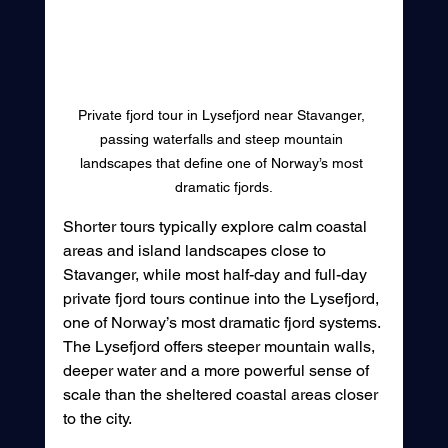
Private fjord tour in Lysefjord near Stavanger, 
passing waterfalls and steep mountain 
landscapes that define one of Norway’s most 
dramatic fjords.
Shorter tours typically explore calm coastal 
areas and island landscapes close to 
Stavanger, while most half-day and full-day 
private fjord tours continue into the Lysefjord, 
one of Norway’s most dramatic fjord systems. 
The Lysefjord offers steeper mountain walls, 
deeper water and a more powerful sense of 
scale than the sheltered coastal areas closer 
to the city.