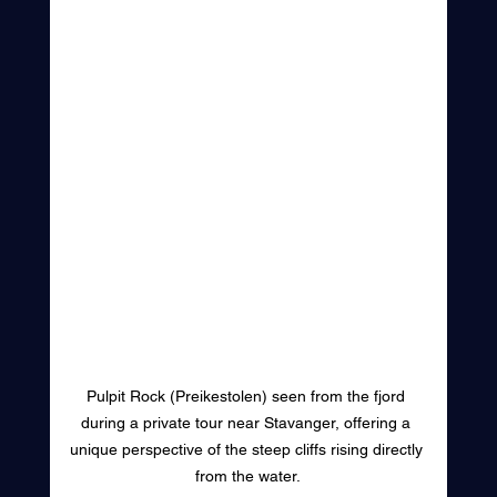
Pulpit Rock (Preikestolen) seen from the fjord 
during a private tour near Stavanger, offering a 
unique perspective of the steep cliffs rising directly 
from the water.