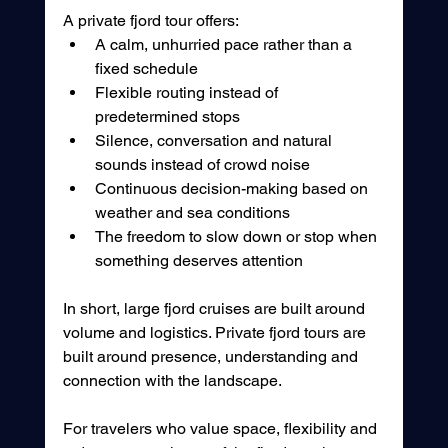
A private fjord tour offers:
A calm, unhurried pace rather than a 
fixed schedule
Flexible routing instead of 
predetermined stops
Silence, conversation and natural 
sounds instead of crowd noise
Continuous decision-making based on 
weather and sea conditions
The freedom to slow down or stop when 
something deserves attention
In short, large fjord cruises are built around 
volume and logistics. Private fjord tours are 
built around presence, understanding and 
connection with the landscape.
For travelers who value space, flexibility and 