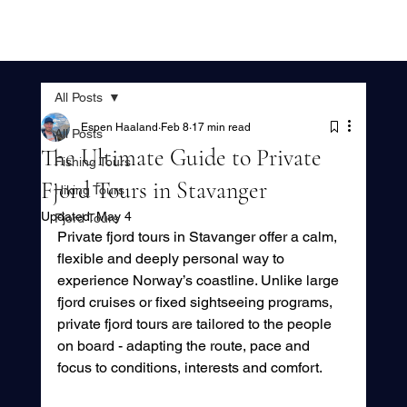
All Posts
Espen Haaland
Feb 8
17 min read
All Posts
The Ultimate Guide to Private
Fishing Tours
Fjord Tours in Stavanger
Hiking Tours
Updated:
May 4
Fjord Tours
Private fjord tours in Stavanger offer a calm, 
flexible and deeply personal way to 
experience Norway’s coastline. Unlike large 
fjord cruises or fixed sightseeing programs, 
private fjord tours are tailored to the people 
on board - adapting the route, pace and 
focus to conditions, interests and comfort.