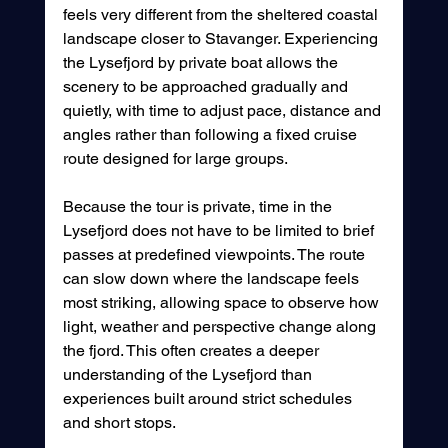
feels very different from the sheltered coastal 
landscape closer to Stavanger. Experiencing 
the Lysefjord by private boat allows the 
scenery to be approached gradually and 
quietly, with time to adjust pace, distance and 
angles rather than following a fixed cruise 
route designed for large groups.
Because the tour is private, time in the 
Lysefjord does not have to be limited to brief 
passes at predefined viewpoints. The route 
can slow down where the landscape feels 
most striking, allowing space to observe how 
light, weather and perspective change along 
the fjord. This often creates a deeper 
understanding of the Lysefjord than 
experiences built around strict schedules 
and short stops.