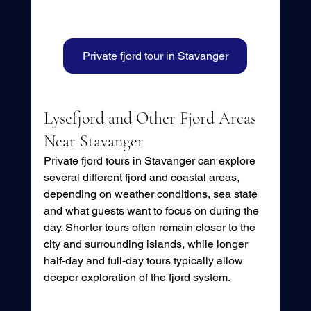
Private fjord tour in Stavanger
Lysefjord and Other Fjord Areas 
Near Stavanger
Private fjord tours in Stavanger can explore 
several different fjord and coastal areas, 
depending on weather conditions, sea state 
and what guests want to focus on during the 
day. Shorter tours often remain closer to the 
city and surrounding islands, while longer 
half-day and full-day tours typically allow 
deeper exploration of the fjord system.