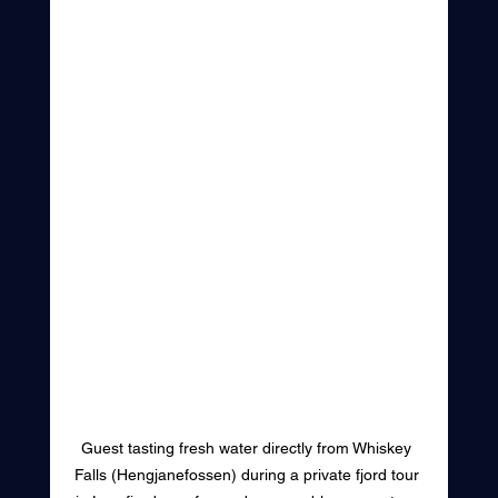
Guest tasting fresh water directly from Whiskey 
Falls (Hengjanefossen) during a private fjord tour 