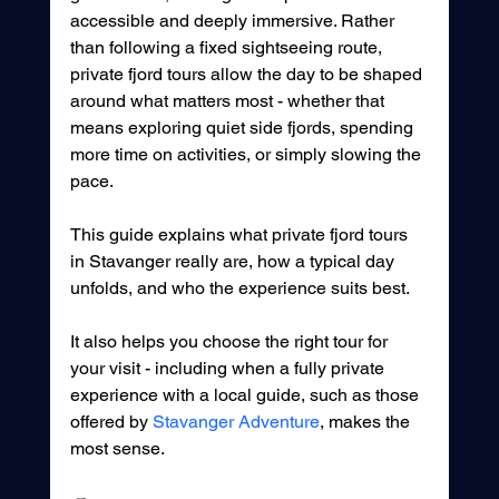
accessible and deeply immersive. Rather 
than following a fixed sightseeing route, 
private fjord tours allow the day to be shaped 
around what matters most - whether that 
means exploring quiet side fjords, spending 
more time on activities, or simply slowing the 
pace.
This guide explains what private fjord tours 
in Stavanger really are, how a typical day 
unfolds, and who the experience suits best.
It also helps you choose the right tour for 
your visit - including when a fully private 
experience with a local guide, such as those 
offered by 
Stavanger Adventure
, makes the 
most sense.