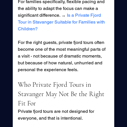
For families specifically, flexible pacing and 
the ability to adapt the focus can make a 
significant difference. → 
Is a Private Fjord 
Tour in Stavanger Suitable for Families with 
Children?
For the right guests, private fjord tours often 
become one of the most meaningful parts of 
a visit - not because of dramatic moments, 
but because of how natural, unhurried and 
personal the experience feels.
Who Private Fjord Tours in 
Stavanger May Not Be the Right 
Fit For
Private fjord tours are not designed for 
everyone, and that is intentional.