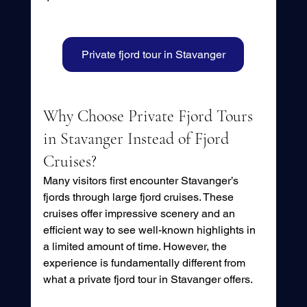
Private fjord tour in Stavanger
Why Choose Private Fjord Tours 
in Stavanger Instead of Fjord 
Cruises?
Many visitors first encounter Stavanger’s 
fjords through large fjord cruises. These 
cruises offer impressive scenery and an 
efficient way to see well-known highlights in 
a limited amount of time. However, the 
experience is fundamentally different from 
what a private fjord tour in Stavanger offers.