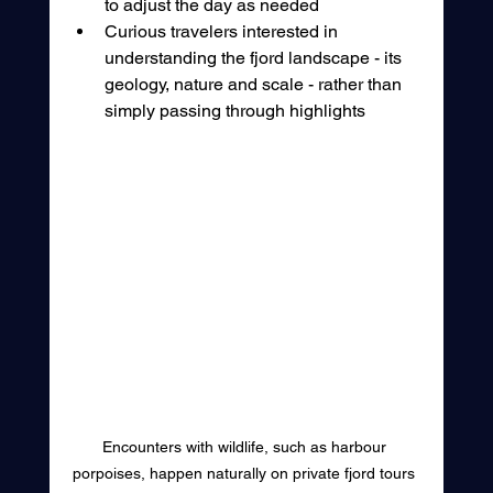
to adjust the day as needed
Curious travelers interested in 
understanding the fjord landscape - its 
geology, nature and scale - rather than 
simply passing through highlights
Encounters with wildlife, such as harbour 
porpoises, happen naturally on private fjord tours 