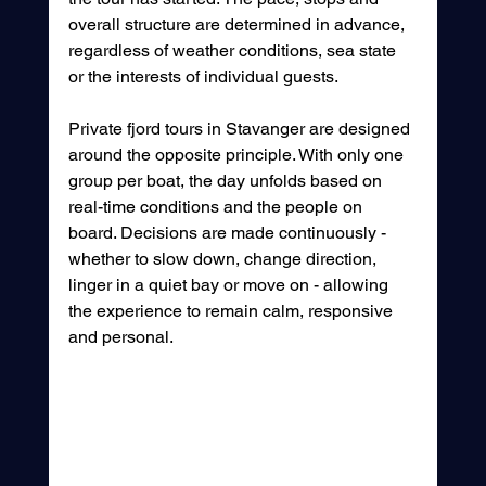
overall structure are determined in advance, 
regardless of weather conditions, sea state 
or the interests of individual guests.
Private fjord tours in Stavanger are designed 
around the opposite principle. With only one 
group per boat, the day unfolds based on 
real-time conditions and the people on 
board. Decisions are made continuously - 
whether to slow down, change direction, 
linger in a quiet bay or move on - allowing 
the experience to remain calm, responsive 
and personal.