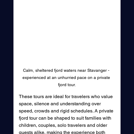
Calm, sheltered fjord waters near Stavanger - 
experienced at an unhurried pace on a private 
fjord tour.
These tours are ideal for travelers who value 
space, silence and understanding over 
speed, crowds and rigid schedules. A private 
fjord tour can be shaped to suit families with 
children, couples, solo travelers and older 
guests alike, making the experience both 