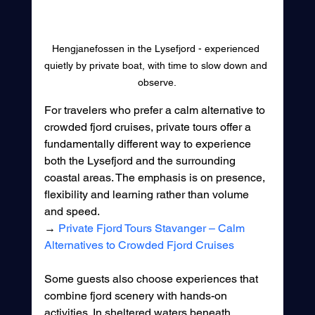
Hengjanefossen in the Lysefjord - experienced 
quietly by private boat, with time to slow down and 
observe.
For travelers who prefer a calm alternative to 
crowded fjord cruises, private tours offer a 
fundamentally different way to experience 
both the Lysefjord and the surrounding 
coastal areas. The emphasis is on presence, 
flexibility and learning rather than volume 
and speed.
→ 
Private Fjord Tours Stavanger – Calm 
Alternatives to Crowded Fjord Cruises
Some guests also choose experiences that 
combine fjord scenery with hands-on 
activities. In sheltered waters beneath 