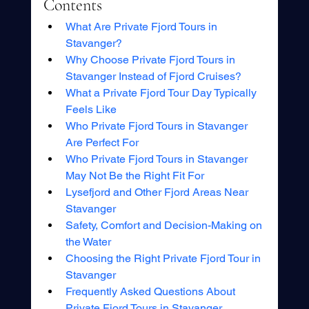
Contents
What Are Private Fjord Tours in 
Stavanger?
Why Choose Private Fjord Tours in 
Stavanger Instead of Fjord Cruises?
What a Private Fjord Tour Day Typically 
Feels Like
Who Private Fjord Tours in Stavanger 
Are Perfect For
Who Private Fjord Tours in Stavanger 
May Not Be the Right Fit For
Lysefjord and Other Fjord Areas Near 
Stavanger
Safety, Comfort and Decision-Making on 
the Water
Choosing the Right Private Fjord Tour in 
Stavanger
Frequently Asked Questions About 
Private Fjord Tours in Stavanger