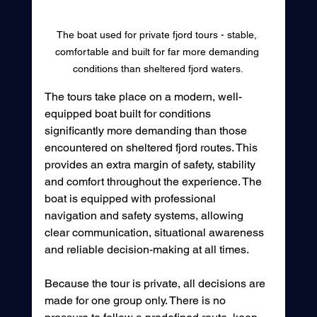
The boat used for private fjord tours - stable, 
comfortable and built for far more demanding 
conditions than sheltered fjord waters.
The tours take place on a modern, well-
equipped boat built for conditions 
significantly more demanding than those 
encountered on sheltered fjord routes. This 
provides an extra margin of safety, stability 
and comfort throughout the experience. The 
boat is equipped with professional 
navigation and safety systems, allowing 
clear communication, situational awareness 
and reliable decision-making at all times.
Because the tour is private, all decisions are 
made for one group only. There is no 