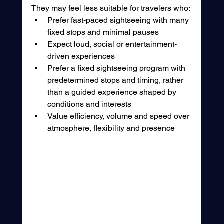
They may feel less suitable for travelers who:
Prefer fast-paced sightseeing with many 
fixed stops and minimal pauses
Expect loud, social or entertainment-
driven experiences
Prefer a fixed sightseeing program with 
predetermined stops and timing, rather 
than a guided experience shaped by 
conditions and interests
Value efficiency, volume and speed over 
atmosphere, flexibility and presence