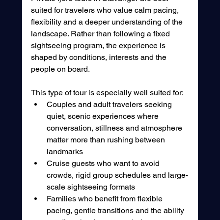
suited for travelers who value calm pacing, 
flexibility and a deeper understanding of the 
landscape. Rather than following a fixed 
sightseeing program, the experience is 
shaped by conditions, interests and the 
people on board.
This type of tour is especially well suited for:
Couples and adult travelers seeking 
quiet, scenic experiences where 
conversation, stillness and atmosphere 
matter more than rushing between 
landmarks
Cruise guests who want to avoid 
crowds, rigid group schedules and large-
scale sightseeing formats
Families who benefit from flexible 
pacing, gentle transitions and the ability 