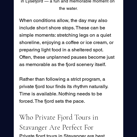
in Lysefjord — a fun and memorable moment on 
the water.
When conditions allow, the day may also 
include short shore stops. These can be 
simple moments: stretching legs on a quiet 
shoreline, enjoying a coffee or ice cream, or 
preparing light food in a sheltered spot. 
Often, these unplanned pauses become just 
as memorable as the fjord scenery itself.
Rather than following a strict program, a 
private fjord tour finds its rhythm naturally. 
Time is available. Nothing needs to be 
forced. The fjord sets the pace.
Who Private Fjord Tours in 
Stavanger Are Perfect For
Private fjord tours in Stavanger are best 