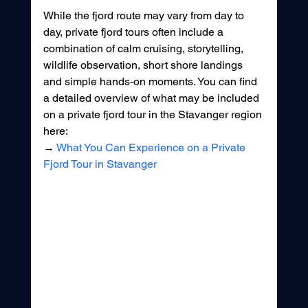
While the fjord route may vary from day to 
day, private fjord tours often include a 
combination of calm cruising, storytelling, 
wildlife observation, short shore landings 
and simple hands-on moments. You can find 
a detailed overview of what may be included 
on a private fjord tour in the Stavanger region 
here:
→ 
What You Can Experience on a Private 
Fjord Tour in Stavanger