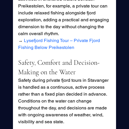
Preikestolen, for example, a private tour can 
include relaxed fishing alongside fjord 
exploration, adding a practical and engaging 
dimension to the day without changing the 
calm overall rhythm.
→ 
Lysefjord Fishing Tour – Private Fjord 
Fishing Below Preikestolen
Safety, Comfort and Decision-
Making on the Water
Safety during private fjord tours in Stavanger 
is handled as a continuous, active process 
rather than a fixed plan decided in advance. 
Conditions on the water can change 
throughout the day, and decisions are made 
with ongoing awareness of weather, wind, 
visibility and sea state.