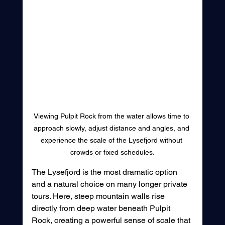
Viewing Pulpit Rock from the water allows time to 
approach slowly, adjust distance and angles, and 
experience the scale of the Lysefjord without 
crowds or fixed schedules.
The Lysefjord is the most dramatic option 
and a natural choice on many longer private 
tours. Here, steep mountain walls rise 
directly from deep water beneath Pulpit 
Rock, creating a powerful sense of scale that 