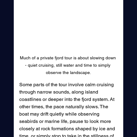
Much of a private fjord tour is about slowing down 
- quiet cruising, still water and time to simply 
observe the landscape.
Some parts of the tour involve calm cruising 
through narrow sounds, along island 
coastlines or deeper into the fjord system. At 
other times, the pace naturally slows. The 
boat may drift quietly while observing 
seabirds or marine life, pause to look more 
closely at rock formations shaped by ice and 
time, or simply stop to take in the stillness of 