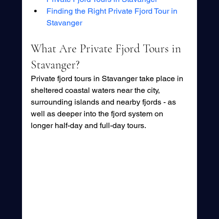
Finding the Right Private Fjord Tour in 
Stavanger
What Are Private Fjord Tours in 
Stavanger?
Private fjord tours in Stavanger take place in 
sheltered coastal waters near the city, 
surrounding islands and nearby fjords - as 
well as deeper into the fjord system on 
longer half-day and full-day tours. 