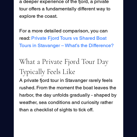
a deeper experience of the fjord, a private 
tour offers a fundamentally different way to 
explore the coast.
For a more detailed comparison, you can 
read: 
Private Fjord Tours vs Shared Boat 
Tours in Stavanger – What’s the Difference?
What a Private Fjord Tour Day 
Typically Feels Like
A private fjord tour in Stavanger rarely feels 
rushed. From the moment the boat leaves the 
harbor, the day unfolds gradually - shaped by 
weather, sea conditions and curiosity rather 
than a checklist of sights to tick off.