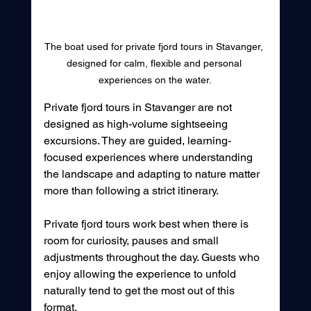
The boat used for private fjord tours in Stavanger, 
designed for calm, flexible and personal 
experiences on the water.
Private fjord tours in Stavanger are not 
designed as high-volume sightseeing 
excursions. They are guided, learning-
focused experiences where understanding 
the landscape and adapting to nature matter 
more than following a strict itinerary.
Private fjord tours work best when there is 
room for curiosity, pauses and small 
adjustments throughout the day. Guests who 
enjoy allowing the experience to unfold 
naturally tend to get the most out of this 
format.