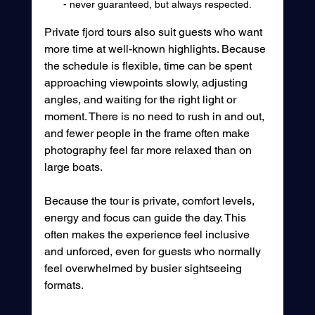
- never guaranteed, but always respected.
Private fjord tours also suit guests who want 
more time at well-known highlights. Because 
the schedule is flexible, time can be spent 
approaching viewpoints slowly, adjusting 
angles, and waiting for the right light or 
moment. There is no need to rush in and out, 
and fewer people in the frame often make 
photography feel far more relaxed than on 
large boats.
Because the tour is private, comfort levels, 
energy and focus can guide the day. This 
often makes the experience feel inclusive 
and unforced, even for guests who normally 
feel overwhelmed by busier sightseeing 
formats.