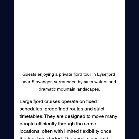
Guests enjoying a private fjord tour in Lysefjord 
near Stavanger, surrounded by calm waters and 
dramatic mountain landscapes.
Large fjord cruises operate on fixed 
schedules, predefined routes and strict 
timetables. They are designed to move many 
people efficiently through the same 
locations, often with limited flexibility once 
the tour has started. The pace, stops and 