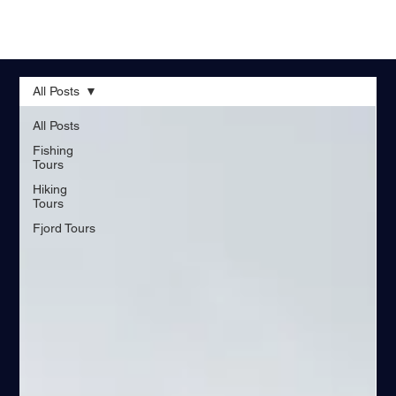
All Posts
All Posts
Fishing
Tours
Hiking
Tours
Fjord Tours