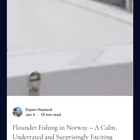
Espen Haaland
Jan 4
10 min read