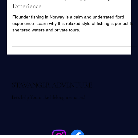
Flounder Fishing in Norway – A Calm,
Underrated and Surprisingly Exciting
Experience
Flounder fishing in Norway is a calm and underrated fjord
experience. Learn why this relaxed style of fishing is perfect for
sheltered waters and private tours.
STAVANGER ADVENTURE
Let's help You make lifelong memories!