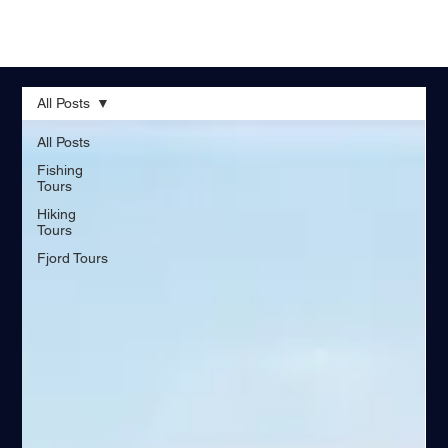
All Posts
All Posts
Fishing
Tours
Hiking
Tours
Fjord Tours