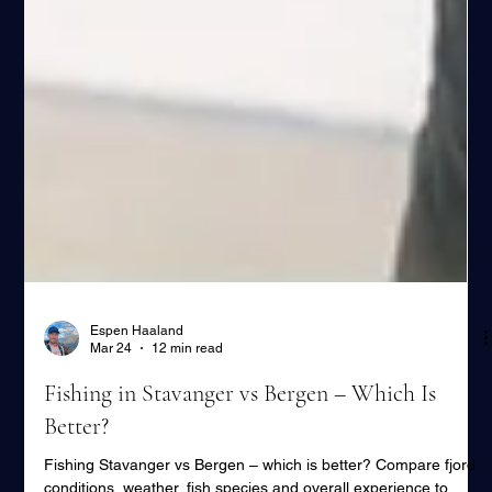
Espen Haaland
Mar 24
12 min read
Fishing in Stavanger vs Bergen – Which Is
Better?