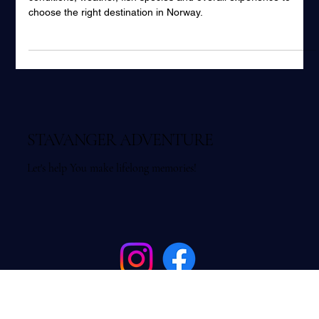
Fishing Stavanger vs Bergen – which is better? Compare fjord
conditions, weather, fish species and overall experience to
choose the right destination in Norway.
STAVANGER ADVENTURE
Let's help You make lifelong memories!