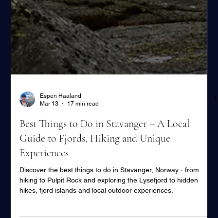
Espen Haaland
Mar 13
17 min read
Best Things to Do in Stavanger – A Local
Guide to Fjords, Hiking and Unique
Experiences
Discover the best things to do in Stavanger, Norway - from
hiking to Pulpit Rock and exploring the Lysefjord to hidden