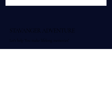
hikes, fjord islands and local outdoor experiences.
STAVANGER ADVENTURE
Let's help You make lifelong memories!
Organisasjonsnummer: