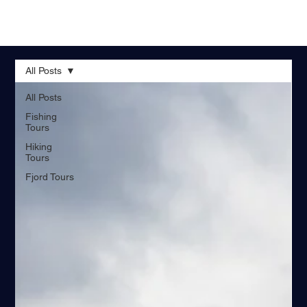
All Posts
All Posts
Fishing
Tours
Hiking
Tours
Fjord Tours