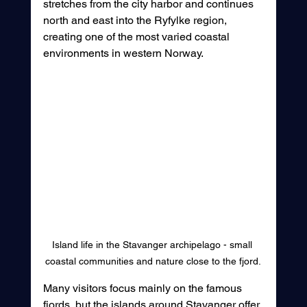
stretches from the city harbor and continues 
north and east into the Ryfylke region, 
creating one of the most varied coastal 
environments in western Norway.
Island life in the Stavanger archipelago - small 
coastal communities and nature close to the fjord.
Many visitors focus mainly on the famous 
fjords, but the islands around Stavanger offer 