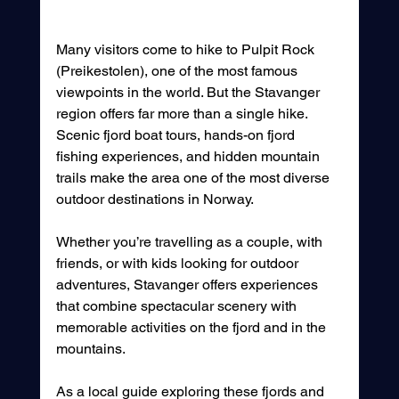
Many visitors come to hike to Pulpit Rock 
(Preikestolen), one of the most famous 
viewpoints in the world. But the Stavanger 
region offers far more than a single hike. 
Scenic fjord boat tours, hands-on fjord 
fishing experiences, and hidden mountain 
trails make the area one of the most diverse 
outdoor destinations in Norway.
Whether you’re travelling as a couple, with 
friends, or with kids looking for outdoor 
adventures, Stavanger offers experiences 
that combine spectacular scenery with 
memorable activities on the fjord and in the 
mountains.
As a local guide exploring these fjords and 