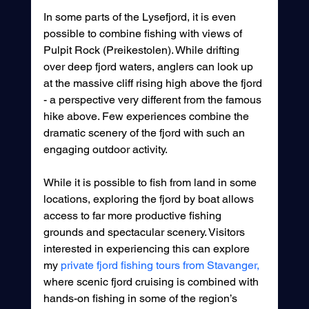
In some parts of the Lysefjord, it is even 
possible to combine fishing with views of 
Pulpit Rock (Preikestolen). While drifting 
over deep fjord waters, anglers can look up 
at the massive cliff rising high above the fjord 
- a perspective very different from the famous 
hike above. Few experiences combine the 
dramatic scenery of the fjord with such an 
engaging outdoor activity.
While it is possible to fish from land in some 
locations, exploring the fjord by boat allows 
access to far more productive fishing 
grounds and spectacular scenery. Visitors 
interested in experiencing this can explore 
my 
private fjord fishing tours from Stavanger,
where scenic fjord cruising is combined with 
hands-on fishing in some of the region’s 