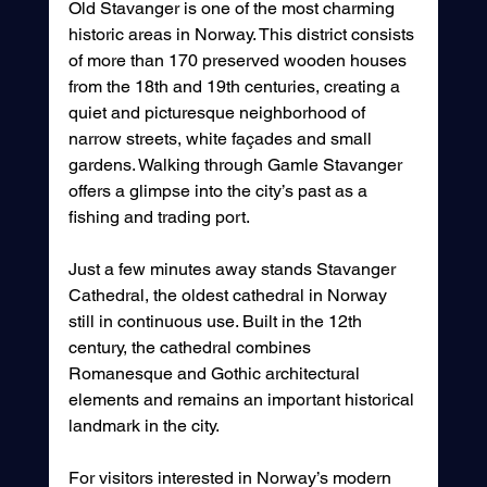
Old Stavanger is one of the most charming 
historic areas in Norway. This district consists 
of more than 170 preserved wooden houses 
from the 18th and 19th centuries, creating a 
quiet and picturesque neighborhood of 
narrow streets, white façades and small 
gardens. Walking through Gamle Stavanger 
offers a glimpse into the city’s past as a 
fishing and trading port.
Just a few minutes away stands Stavanger 
Cathedral, the oldest cathedral in Norway 
still in continuous use. Built in the 12th 
century, the cathedral combines 
Romanesque and Gothic architectural 
elements and remains an important historical 
landmark in the city.
For visitors interested in Norway’s modern 