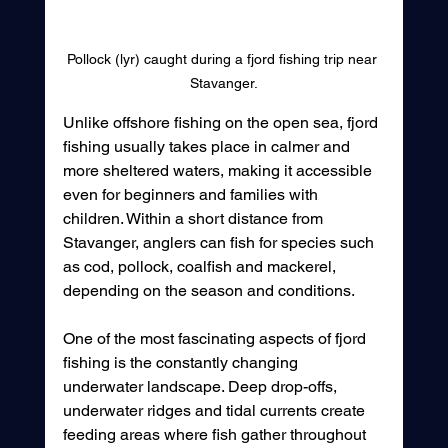
Pollock (lyr) caught during a fjord fishing trip near 
Stavanger.
Unlike offshore fishing on the open sea, fjord 
fishing usually takes place in calmer and 
more sheltered waters, making it accessible 
even for beginners and families with 
children. Within a short distance from 
Stavanger, anglers can fish for species such 
as cod, pollock, coalfish and mackerel, 
depending on the season and conditions.
One of the most fascinating aspects of fjord 
fishing is the constantly changing 
underwater landscape. Deep drop-offs, 
underwater ridges and tidal currents create 
feeding areas where fish gather throughout 