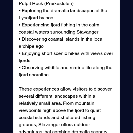
Pulpit Rock (Preikestolen)
• Exploring the dramatic landscapes of the 
Lysefjord by boat
• Experiencing fjord fishing in the calm 
coastal waters surrounding Stavanger
• Discovering coastal islands in the local 
archipelago
• Enjoying short scenic hikes with views over 
fjords 
• Observing wildlife and marine life along the 
fjord shoreline
These experiences allow visitors to discover 
several different landscapes within a 
relatively small area. From mountain 
viewpoints high above the fjord to quiet 
coastal islands and sheltered fishing 
grounds, Stavanger offers outdoor 
adventures that combine dramatic scenery 