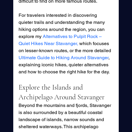
difficult to find on more famous routes.
For travelers interested in discovering 
quieter trails and understanding the many 
hiking options around the region, you can 
explore my 
Alternatives to Pulpit Rock – 
Quiet Hikes Near Stavanger,
 which focuses 
on lesser-known routes, or the more detailed 
Ultimate Guide to Hiking Around Stavanger
, 
explaining iconic hikes, quieter alternatives 
and how to choose the right hike for the day.
Explore the Islands and 
Archipelago Around Stavanger
Beyond the mountains and fjords, Stavanger 
is also surrounded by a beautiful coastal 
landscape of islands, narrow sounds and 
sheltered waterways. This archipelago 