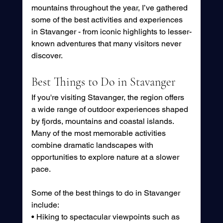
mountains throughout the year, I’ve gathered 
some of the best activities and experiences 
in Stavanger - from iconic highlights to lesser-
known adventures that many visitors never 
discover.
Best Things to Do in Stavanger
If you're visiting Stavanger, the region offers 
a wide range of outdoor experiences shaped 
by fjords, mountains and coastal islands. 
Many of the most memorable activities 
combine dramatic landscapes with 
opportunities to explore nature at a slower 
pace.
Some of the best things to do in Stavanger 
include:
• Hiking to spectacular viewpoints such as 