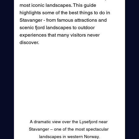
most iconic landscapes. This guide 
highlights some of the best things to do in 
Stavanger - from famous attractions and 
scenic fjord landscapes to outdoor 
experiences that many visitors never 
discover.
A dramatic view over the Lysefjord near 
Stavanger – one of the most spectacular 
landscapes in western Norway.