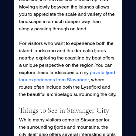
Moving slowly between the islands allows 
you to appreciate the scale and variety of the 
landscape in a much deeper way than 
simply passing through on land.
For visitors who want to experience both the 
island landscape and the dramatic fjords 
nearby, exploring the coastline by boat offers 
a unique perspective on the region. You can 
explore these landscapes on my 
private fjord 
tour experiences from Stavanger
, where 
routes often include both the Lysefjord and 
the beautiful archipelago surrounding the city.
Things to See in Stavanger City
While many visitors come to Stavanger for 
the surrounding fjords and mountains, the 
city itself also offers several interesting sights 