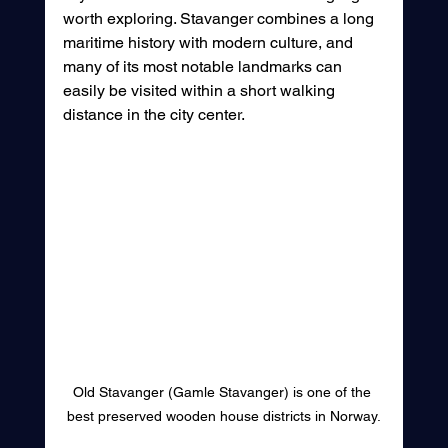
worth exploring. Stavanger combines a long 
maritime history with modern culture, and 
many of its most notable landmarks can 
easily be visited within a short walking 
distance in the city center.
Old Stavanger (Gamle Stavanger) is one of the 
best preserved wooden house districts in Norway.