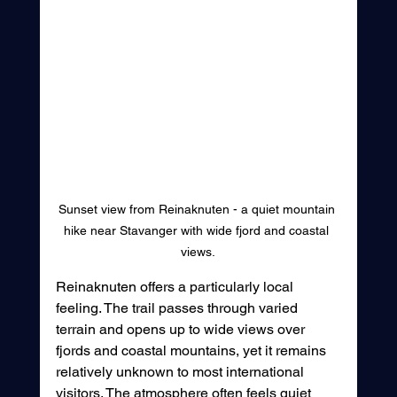
Sunset view from Reinaknuten - a quiet mountain 
hike near Stavanger with wide fjord and coastal 
views.
Reinaknuten offers a particularly local 
feeling. The trail passes through varied 
terrain and opens up to wide views over 
fjords and coastal mountains, yet it remains 
relatively unknown to most international 
visitors. The atmosphere often feels quiet 