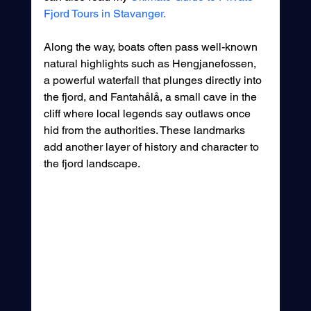
Fjord Tours in Stavanger.
Along the way, boats often pass well-known 
natural highlights such as Hengjanefossen, 
a powerful waterfall that plunges directly into 
the fjord, and Fantahålå, a small cave in the 
cliff where local legends say outlaws once 
hid from the authorities. These landmarks 
add another layer of history and character to 
the fjord landscape.