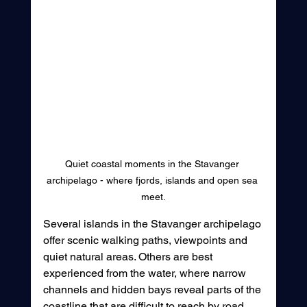
Quiet coastal moments in the Stavanger 
archipelago - where fjords, islands and open sea 
meet.
Several islands in the Stavanger archipelago 
offer scenic walking paths, viewpoints and 
quiet natural areas. Others are best 
experienced from the water, where narrow 
channels and hidden bays reveal parts of the 
coastline that are difficult to reach by road. 