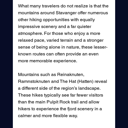
What many travelers do not realize is that the 
mountains around Stavanger offer numerous 
other hiking opportunities with equally 
impressive scenery and a far quieter 
atmosphere. For those who enjoy a more 
relaxed pace, varied terrain and a stronger 
sense of being alone in nature, these lesser-
known routes can often provide an even 
more memorable experience.
Mountains such as Reinaknuten, 
Ramnstoknuten and The Hat (Hatten) reveal 
a different side of the region’s landscape. 
These hikes typically see far fewer visitors 
than the main Pulpit Rock trail and allow 
hikers to experience the fjord scenery in a 
calmer and more flexible way.