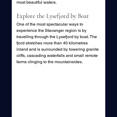
most beautiful waters.
Explore the Lysefjord by Boat
One of the most spectacular ways to 
experience the Stavanger region is by 
travelling through the Lysefjord by boat. The 
fjord stretches more than 40 kilometres 
inland and is surrounded by towering granite 
cliffs, cascading waterfalls and small remote 
farms clinging to the mountainsides.