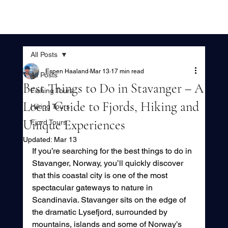
All Posts
Espen Haaland
Mar 13
17 min read
All Posts
Best Things to Do in Stavanger – A
Fishing Tours
Local Guide to Fjords, Hiking and
Hiking Tours
Unique Experiences
Fjord Tours
Updated:
Mar 13
If you’re searching for the best things to do in 
Stavanger, Norway, you’ll quickly discover 
that this coastal city is one of the most 
spectacular gateways to nature in 
Scandinavia. Stavanger sits on the edge of 
the dramatic Lysefjord, surrounded by 
mountains, islands and some of Norway’s 