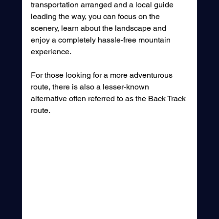
transportation arranged and a local guide 
leading the way, you can focus on the 
scenery, learn about the landscape and 
enjoy a completely hassle-free mountain 
experience.
For those looking for a more adventurous 
route, there is also a lesser-known 
alternative often referred to as the Back Track 
route. 