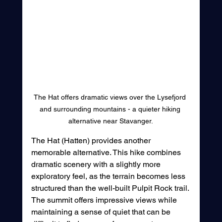
The Hat offers dramatic views over the Lysefjord 
and surrounding mountains - a quieter hiking 
alternative near Stavanger.
The Hat (Hatten) provides another 
memorable alternative. This hike combines 
dramatic scenery with a slightly more 
exploratory feel, as the terrain becomes less 
structured than the well-built Pulpit Rock trail. 
The summit offers impressive views while 
maintaining a sense of quiet that can be 