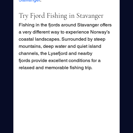
Try Fjord Fishing in Stavanger
Fishing in the fjords around Stavanger offers 
a very different way to experience Norway’s 
coastal landscapes. Surrounded by steep 
mountains, deep water and quiet island 
channels, the Lysefjord and nearby 
fjords provide excellent conditions for a 
relaxed and memorable fishing trip.