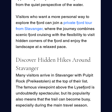
from the quiet perspective of the water.
Visitors who want a more personal way to 
explore the fjord can join a 
private fjord tour 
from Stavanger,
 where the journey combines 
scenic fjord cruising with the flexibility to visit 
hidden corners of the fjord and enjoy the 
landscape at a relaxed pace.
Discover Hidden Hikes Around 
Stavanger
Many visitors arrive in Stavanger with Pulpit 
Rock (Preikestolen) at the top of their list. 
The famous viewpoint above the Lysefjord is 
undoubtedly spectacular, but its popularity 
also means that the trail can become busy, 
especially during the main travel season.