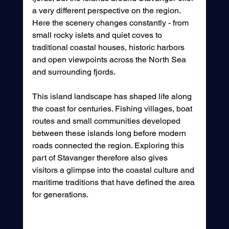
a very different perspective on the region. 
Here the scenery changes constantly - from 
small rocky islets and quiet coves to 
traditional coastal houses, historic harbors 
and open viewpoints across the North Sea 
and surrounding fjords.
This island landscape has shaped life along 
the coast for centuries. Fishing villages, boat 
routes and small communities developed 
between these islands long before modern 
roads connected the region. Exploring this 
part of Stavanger therefore also gives 
visitors a glimpse into the coastal culture and 
maritime traditions that have defined the area 
for generations.