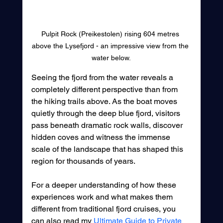
Pulpit Rock (Preikestolen) rising 604 metres 
above the Lysefjord - an impressive view from the 
water below.
Seeing the fjord from the water reveals a 
completely different perspective than from 
the hiking trails above. As the boat moves 
quietly through the deep blue fjord, visitors 
pass beneath dramatic rock walls, discover 
hidden coves and witness the immense 
scale of the landscape that has shaped this 
region for thousands of years.
For a deeper understanding of how these 
experiences work and what makes them 
different from traditional fjord cruises, you 
can also read my 
Ultimate Guide to Private 