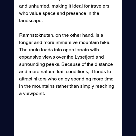
and unhurried, making it ideal for travelers 
who value space and presence in the 
landscape.
Ramnstoknuten, on the other hand, is a 
longer and more immersive mountain hike. 
The route leads into open terrain with 
expansive views over the Lysefjord and 
surrounding peaks. Because of the distance 
and more natural trail conditions, it tends to 
attract hikers who enjoy spending more time 
in the mountains rather than simply reaching 
a viewpoint.