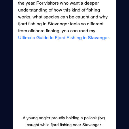
the year. For visitors who want a deeper 
understanding of how this kind of fishing 
works, what species can be caught and why 
fjord fishing in Stavanger feels so different 
from offshore fishing, you can read my 
Ultimate Guide to Fjord Fishing in Stavanger.
A young angler proudly holding a pollock (lyr) 
caught while fjord fishing near Stavanger.