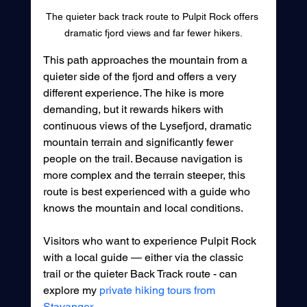
The quieter back track route to Pulpit Rock offers 
dramatic fjord views and far fewer hikers.
This path approaches the mountain from a 
quieter side of the fjord and offers a very 
different experience. The hike is more 
demanding, but it rewards hikers with 
continuous views of the Lysefjord, dramatic 
mountain terrain and significantly fewer 
people on the trail. Because navigation is 
more complex and the terrain steeper, this 
route is best experienced with a guide who 
knows the mountain and local conditions.
Visitors who want to experience Pulpit Rock 
with a local guide — either via the classic 
trail or the quieter Back Track route - can 
explore my 
private hiking tours from 
Stavanger
.