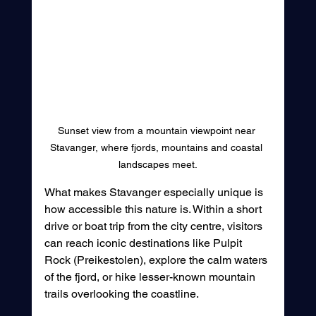
Sunset view from a mountain viewpoint near 
Stavanger, where fjords, mountains and coastal 
landscapes meet.
What makes Stavanger especially unique is 
how accessible this nature is. Within a short 
drive or boat trip from the city centre, visitors 
can reach iconic destinations like Pulpit 
Rock (Preikestolen), explore the calm waters 
of the fjord, or hike lesser-known mountain 
trails overlooking the coastline.