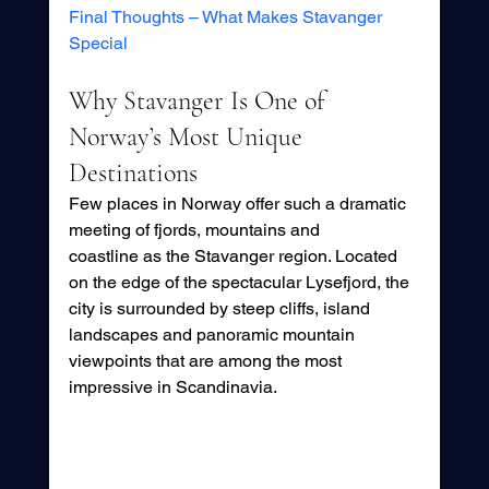
Final Thoughts – What Makes Stavanger 
Special
Why Stavanger Is One of 
Norway’s Most Unique 
Destinations
Few places in Norway offer such a dramatic 
meeting of fjords, mountains and 
coastline as the Stavanger region. Located 
on the edge of the spectacular Lysefjord, the 
city is surrounded by steep cliffs, island 
landscapes and panoramic mountain 
viewpoints that are among the most 
impressive in Scandinavia.