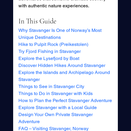
with authentic nature experiences.
In This Guide
Why Stavanger Is One of Norway’s Most 
Unique Destinations
Hike to Pulpit Rock (Preikestolen)
Try Fjord Fishing in Stavanger
Explore the Lysefjord by Boat
Discover Hidden Hikes Around Stavanger
Explore the Islands and Archipelago Around 
Stavanger
Things to See in Stavanger City
Things to Do in Stavanger with Kids
How to Plan the Perfect Stavanger Adventure
Explore Stavanger with a Local Guide
Design Your Own Private Stavanger 
Adventure
FAQ – Visiting Stavanger, Norway