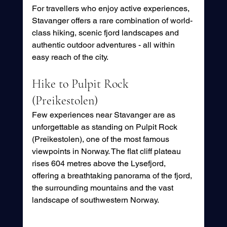
For travellers who enjoy active experiences, 
Stavanger offers a rare combination of world-
class hiking, scenic fjord landscapes and 
authentic outdoor adventures - all within 
easy reach of the city.
Hike to Pulpit Rock 
(Preikestolen)
Few experiences near Stavanger are as 
unforgettable as standing on Pulpit Rock 
(Preikestolen), one of the most famous 
viewpoints in Norway. The flat cliff plateau 
rises 604 metres above the Lysefjord, 
offering a breathtaking panorama of the fjord, 
the surrounding mountains and the vast 
landscape of southwestern Norway.