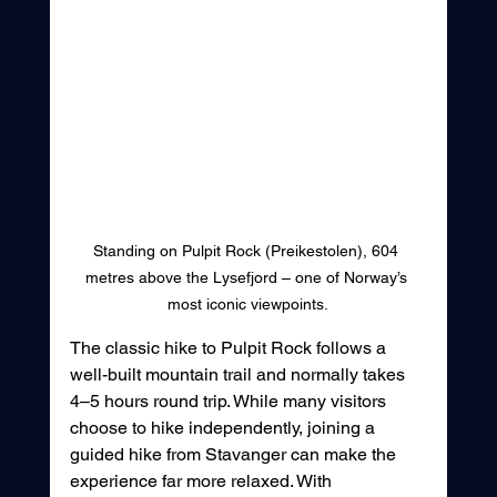
Standing on Pulpit Rock (Preikestolen), 604 
metres above the Lysefjord – one of Norway’s 
most iconic viewpoints.
The classic hike to Pulpit Rock follows a 
well-built mountain trail and normally takes 
4–5 hours round trip. While many visitors 
choose to hike independently, joining a 
guided hike from Stavanger can make the 
experience far more relaxed. With 