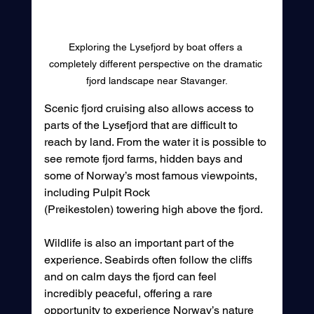
Exploring the Lysefjord by boat offers a 
completely different perspective on the dramatic 
fjord landscape near Stavanger.
Scenic fjord cruising also allows access to 
parts of the Lysefjord that are difficult to 
reach by land. From the water it is possible to 
see remote fjord farms, hidden bays and 
some of Norway’s most famous viewpoints, 
including Pulpit Rock 
(Preikestolen) towering high above the fjord.
Wildlife is also an important part of the 
experience. Seabirds often follow the cliffs 
and on calm days the fjord can feel 
incredibly peaceful, offering a rare 
opportunity to experience Norway’s nature 