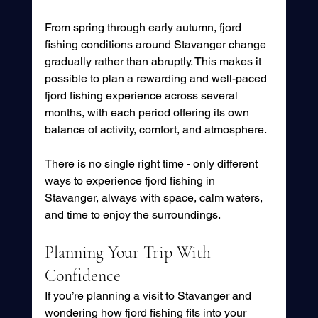
From spring through early autumn, fjord 
fishing conditions around Stavanger change 
gradually rather than abruptly. This makes it 
possible to plan a rewarding and well-paced 
fjord fishing experience across several 
months, with each period offering its own 
balance of activity, comfort, and atmosphere.
There is no single right time - only different 
ways to experience fjord fishing in 
Stavanger, always with space, calm waters, 
and time to enjoy the surroundings.
Planning Your Trip With 
Confidence
If you’re planning a visit to Stavanger and 
wondering how fjord fishing fits into your 