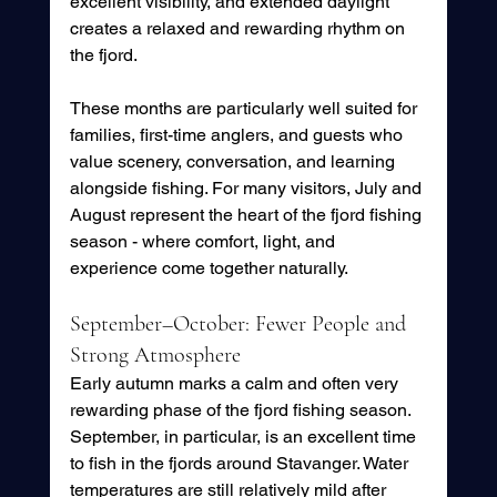
excellent visibility, and extended daylight 
creates a relaxed and rewarding rhythm on 
the fjord.
These months are particularly well suited for 
families, first-time anglers, and guests who 
value scenery, conversation, and learning 
alongside fishing. For many visitors, July and 
August represent the heart of the fjord fishing 
season - where comfort, light, and 
experience come together naturally.
September–October: Fewer People and 
Strong Atmosphere
Early autumn marks a calm and often very 
rewarding phase of the fjord fishing season.
September, in particular, is an excellent time 
to fish in the fjords around Stavanger. Water 
temperatures are still relatively mild after 