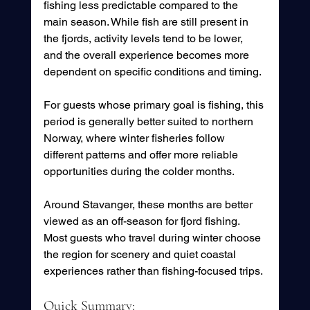
fishing less predictable compared to the 
main season. While fish are still present in 
the fjords, activity levels tend to be lower, 
and the overall experience becomes more 
dependent on specific conditions and timing.
For guests whose primary goal is fishing, this 
period is generally better suited to northern 
Norway, where winter fisheries follow 
different patterns and offer more reliable 
opportunities during the colder months.
Around Stavanger, these months are better 
viewed as an off-season for fjord fishing. 
Most guests who travel during winter choose 
the region for scenery and quiet coastal 
experiences rather than fishing-focused trips.
Quick Summary: