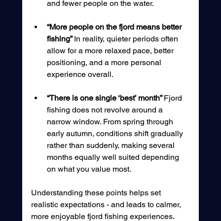
and fewer people on the water.
“More people on the fjord means better 
fishing” 
In reality, quieter periods often 
allow for a more relaxed pace, better 
positioning, and a more personal 
experience overall.
“There is one single ‘best’ month” 
Fjord 
fishing does not revolve around a 
narrow window. From spring through 
early autumn, conditions shift gradually 
rather than suddenly, making several 
months equally well suited depending 
on what you value most.
Understanding these points helps set 
realistic expectations - and leads to calmer, 
more enjoyable fjord fishing experiences.