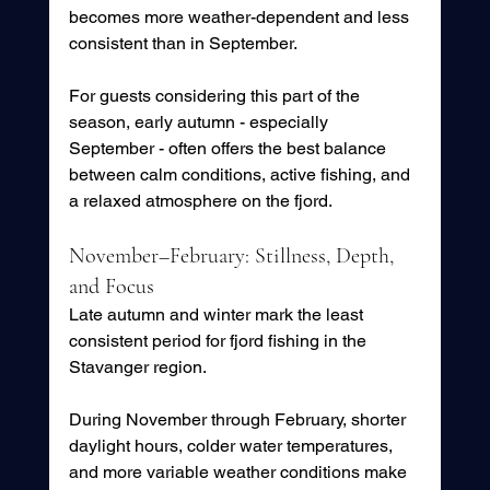
becomes more weather-dependent and less 
consistent than in September.
For guests considering this part of the 
season, early autumn - especially 
September - often offers the best balance 
between calm conditions, active fishing, and 
a relaxed atmosphere on the fjord.
November–February: Stillness, Depth, 
and Focus
Late autumn and winter mark the least 
consistent period for fjord fishing in the 
Stavanger region.
During November through February, shorter 
daylight hours, colder water temperatures, 
and more variable weather conditions make 