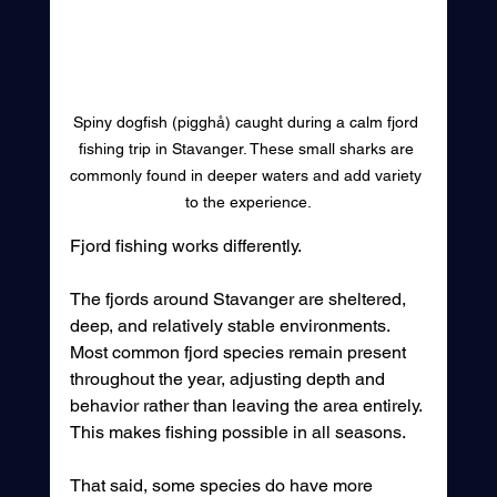
Spiny dogfish (pigghå) caught during a calm fjord 
fishing trip in Stavanger. These small sharks are 
commonly found in deeper waters and add variety 
to the experience.
Fjord fishing works differently.
The fjords around Stavanger are sheltered, 
deep, and relatively stable environments. 
Most common fjord species remain present 
throughout the year, adjusting depth and 
behavior rather than leaving the area entirely. 
This makes fishing possible in all seasons.
That said, some species do have more 