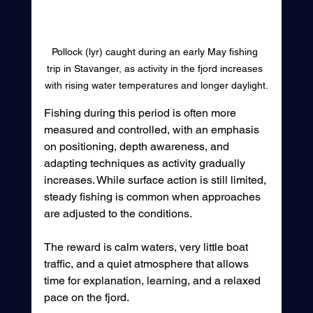
Pollock (lyr) caught during an early May fishing 
trip in Stavanger, as activity in the fjord increases 
with rising water temperatures and longer daylight.
Fishing during this period is often more 
measured and controlled, with an emphasis 
on positioning, depth awareness, and 
adapting techniques as activity gradually 
increases. While surface action is still limited, 
steady fishing is common when approaches 
are adjusted to the conditions.
The reward is calm waters, very little boat 
traffic, and a quiet atmosphere that allows 
time for explanation, learning, and a relaxed 
pace on the fjord.