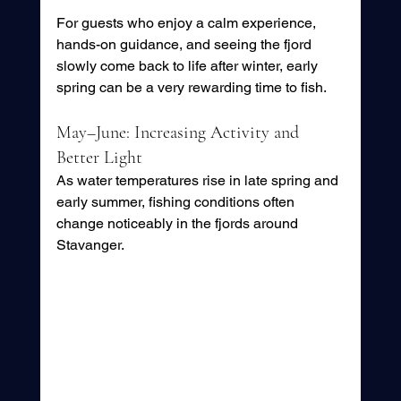
For guests who enjoy a calm experience, 
hands-on guidance, and seeing the fjord 
slowly come back to life after winter, early 
spring can be a very rewarding time to fish.
May–June: Increasing Activity and 
Better Light
As water temperatures rise in late spring and 
early summer, fishing conditions often 
change noticeably in the fjords around 
Stavanger.