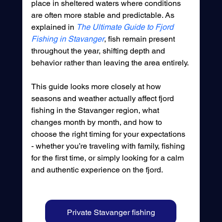
place in sheltered waters where conditions 
are often more stable and predictable. As 
explained in 
The Ultimate Guide to Fjord 
Fishing in Stavanger
, fish remain present 
throughout the year, shifting depth and 
behavior rather than leaving the area entirely.
This guide looks more closely at how 
seasons and weather actually affect fjord 
fishing in the Stavanger region, what 
changes month by month, and how to 
choose the right timing for your expectations 
- whether you’re traveling with family, fishing 
for the first time, or simply looking for a calm 
and authentic experience on the fjord.
Private Stavanger fishing