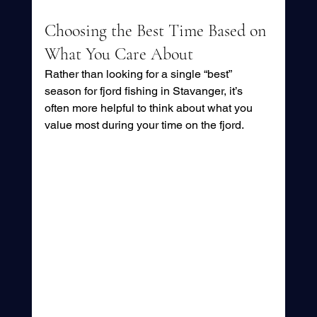
Choosing the Best Time Based on 
What You Care About
Rather than looking for a single “best” 
season for fjord fishing in Stavanger, it’s 
often more helpful to think about what you 
value most during your time on the fjord.