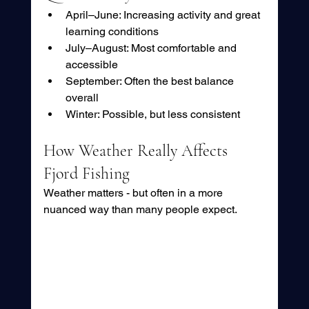
April–June: Increasing activity and great 
learning conditions
July–August: Most comfortable and 
accessible
September: Often the best balance 
overall
Winter: Possible, but less consistent
How Weather Really Affects 
Fjord Fishing
Weather matters - but often in a more 
nuanced way than many people expect.