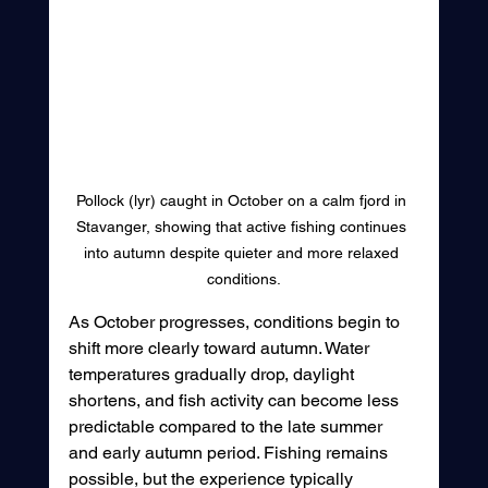
Pollock (lyr) caught in October on a calm fjord in 
Stavanger, showing that active fishing continues 
into autumn despite quieter and more relaxed 
conditions.
As October progresses, conditions begin to 
shift more clearly toward autumn. Water 
temperatures gradually drop, daylight 
shortens, and fish activity can become less 
predictable compared to the late summer 
and early autumn period. Fishing remains 
possible, but the experience typically 