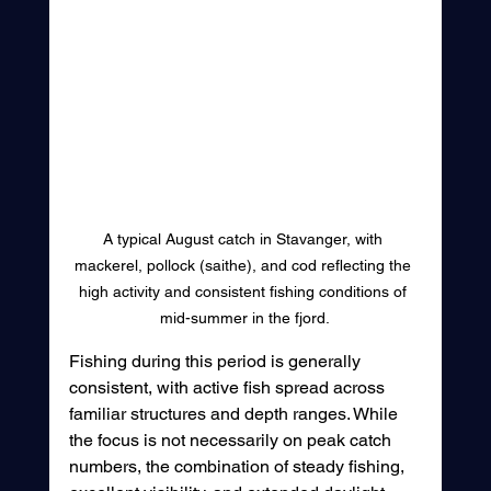
A typical August catch in Stavanger, with 
mackerel, pollock (saithe), and cod reflecting the 
high activity and consistent fishing conditions of 
mid-summer in the fjord.
Fishing during this period is generally 
consistent, with active fish spread across 
familiar structures and depth ranges. While 
the focus is not necessarily on peak catch 
numbers, the combination of steady fishing, 