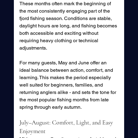
These months often mark the beginning of 
the most consistently engaging part of the 
fjord fishing season. Conditions are stable, 
daylight hours are long, and fishing becomes 
both accessible and exciting without 
requiring heavy clothing or technical 
adjustments.
For many guests, May and June offer an 
ideal balance between action, comfort, and 
learning. This makes the period especially 
well suited for beginners, families, and 
returning anglers alike - and sets the tone for 
the most popular fishing months from late 
spring through early autumn.
July–August: Comfort, Light, and Easy 
Enjoyment