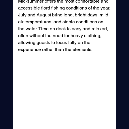
Mid-summer offers the most comfortable and 
accessible fjord fishing conditions of the year.
July and August bring long, bright days, mild 
air temperatures, and stable conditions on 
the water. Time on deck is easy and relaxed, 
often without the need for heavy clothing, 
allowing guests to focus fully on the 
experience rather than the elements.