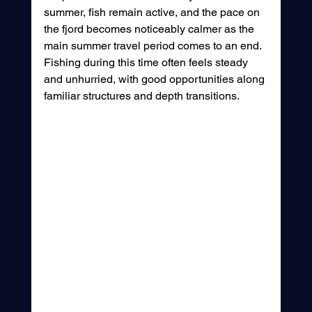
summer, fish remain active, and the pace on 
the fjord becomes noticeably calmer as the 
main summer travel period comes to an end. 
Fishing during this time often feels steady 
and unhurried, with good opportunities along 
familiar structures and depth transitions.