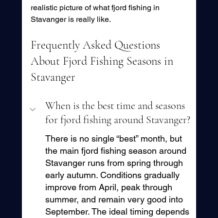
realistic picture of what fjord fishing in 
Stavanger is really like.
Frequently Asked Questions 
About Fjord Fishing Seasons in 
Stavanger
When is the best time and seasons 
for fjord fishing around Stavanger?
There is no single “best” month, but 
the main fjord fishing season around 
Stavanger runs from spring through 
early autumn. Conditions gradually 
improve from April, peak through 
summer, and remain very good into 
September. The ideal timing depends 