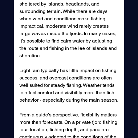
sheltered by islands, headlands, and 
surrounding terrain. While there are days 
when wind and conditions make fishing 
impractical, moderate wind rarely creates 
large waves inside the fjords. In many cases, 
it’s possible to find calm water by adjusting 
the route and fishing in the lee of islands and 
shoreline.
Light rain typically has little impact on fishing 
success, and overcast conditions are often 
well suited for steady fishing. Weather tends 
to affect comfort and visibility more than fish 
behavior - especially during the main season.
From a guide’s perspective, flexibility matters 
more than forecasts. On a private fjord fishing 
tour, location, fishing depth, and pace are 
continuously adapted to the conditions of the 