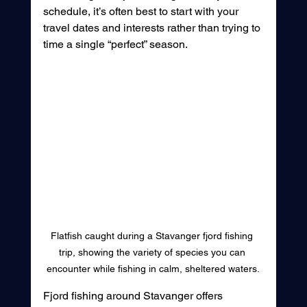
schedule, it’s often best to start with your 
travel dates and interests rather than trying to 
time a single “perfect” season.
Flatfish caught during a Stavanger fjord fishing 
trip, showing the variety of species you can 
encounter while fishing in calm, sheltered waters.
Fjord fishing around Stavanger offers 