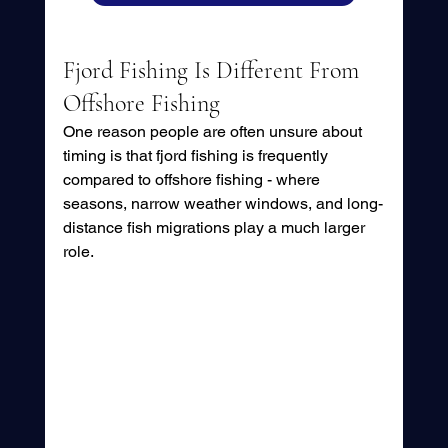
Fjord Fishing Is Different From 
Offshore Fishing
One reason people are often unsure about 
timing is that fjord fishing is frequently 
compared to offshore fishing - where 
seasons, narrow weather windows, and long-
distance fish migrations play a much larger 
role.