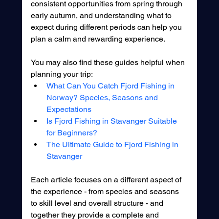
consistent opportunities from spring through 
early autumn, and understanding what to 
expect during different periods can help you 
plan a calm and rewarding experience.
You may also find these guides helpful when 
planning your trip:
What Can You Catch Fjord Fishing in 
Norway? Species, Seasons and 
Expectations
Is Fjord Fishing in Stavanger Suitable 
for Beginners?
The Ultimate Guide to Fjord Fishing in 
Stavanger
Each article focuses on a different aspect of 
the experience - from species and seasons 
to skill level and overall structure - and 
together they provide a complete and 