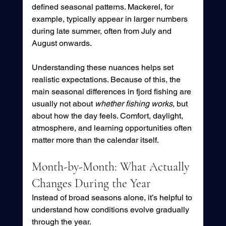
defined seasonal patterns. Mackerel, for 
example, typically appear in larger numbers 
during late summer, often from July and 
August onwards. 
Understanding these nuances helps set 
realistic expectations. Because of this, the 
main seasonal differences in fjord fishing are 
usually not about 
whether fishing works
, but 
about how the day feels. Comfort, daylight, 
atmosphere, and learning opportunities often 
matter more than the calendar itself.
Month-by-Month: What Actually 
Changes During the Year
Instead of broad seasons alone, it’s helpful to 
understand how conditions evolve gradually 
through the year.