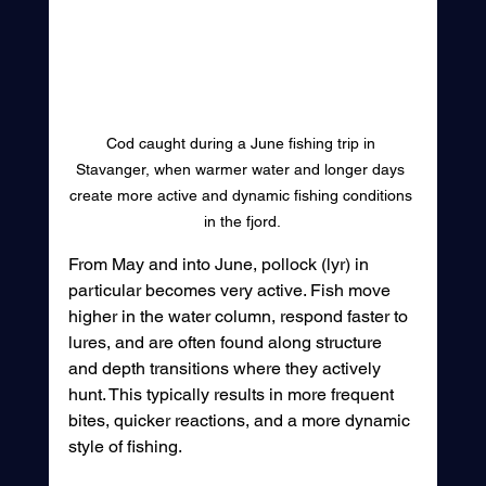
Cod caught during a June fishing trip in 
Stavanger, when warmer water and longer days 
create more active and dynamic fishing conditions 
in the fjord.
From May and into June, pollock (lyr) in 
particular becomes very active. Fish move 
higher in the water column, respond faster to 
lures, and are often found along structure 
and depth transitions where they actively 
hunt. This typically results in more frequent 
bites, quicker reactions, and a more dynamic 
style of fishing.