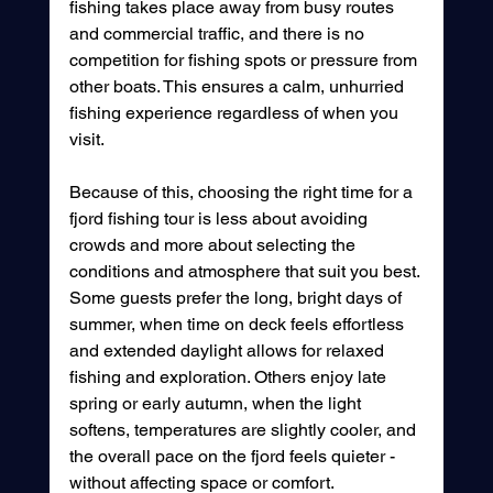
fishing takes place away from busy routes 
and commercial traffic, and there is no 
competition for fishing spots or pressure from 
other boats. This ensures a calm, unhurried 
fishing experience regardless of when you 
visit.
Because of this, choosing the right time for a 
fjord fishing tour is less about avoiding 
crowds and more about selecting the 
conditions and atmosphere that suit you best. 
Some guests prefer the long, bright days of 
summer, when time on deck feels effortless 
and extended daylight allows for relaxed 
fishing and exploration. Others enjoy late 
spring or early autumn, when the light 
softens, temperatures are slightly cooler, and 
the overall pace on the fjord feels quieter - 
without affecting space or comfort.