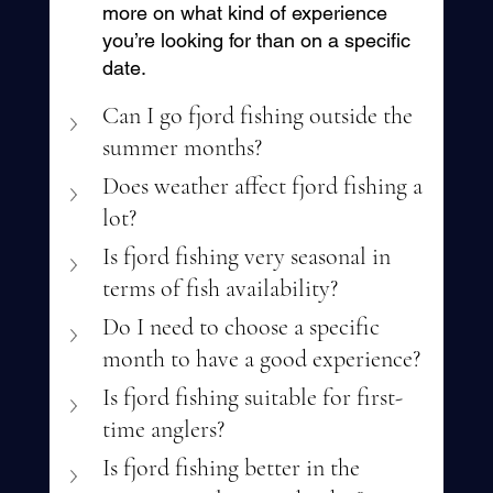
more on what kind of experience 
you’re looking for than on a specific 
date.
Can I go fjord fishing outside the 
summer months?
Does weather affect fjord fishing a 
lot?
Is fjord fishing very seasonal in 
terms of fish availability?
Do I need to choose a specific 
month to have a good experience?
Is fjord fishing suitable for first-
time anglers?
Is fjord fishing better in the 