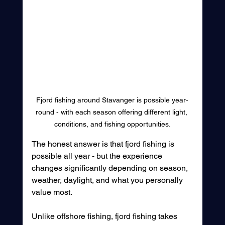
Fjord fishing around Stavanger is possible year-
round - with each season offering different light, 
conditions, and fishing opportunities.
The honest answer is that fjord fishing is 
possible all year - but the experience 
changes significantly depending on season, 
weather, daylight, and what you personally 
value most.
Unlike offshore fishing, fjord fishing takes 