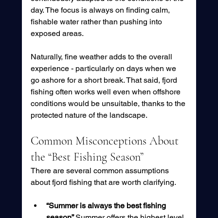
day. The focus is always on finding calm, 
fishable water rather than pushing into 
exposed areas.
Naturally, fine weather adds to the overall 
experience - particularly on days when we 
go ashore for a short break. That said, fjord 
fishing often works well even when offshore 
conditions would be unsuitable, thanks to the 
protected nature of the landscape.
Common Misconceptions About 
the “Best Fishing Season”
There are several common assumptions 
about fjord fishing that are worth clarifying.
“Summer is always the best fishing 
season” 
Summer offers the highest level 