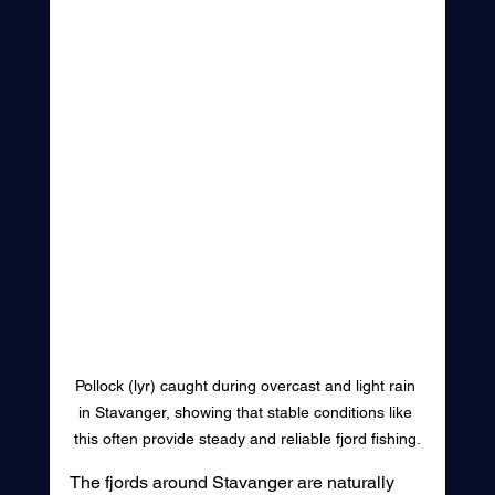
Pollock (lyr) caught during overcast and light rain 
in Stavanger, showing that stable conditions like 
this often provide steady and reliable fjord fishing.
The fjords around Stavanger are naturally 