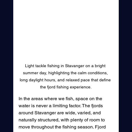
Light tackle fishing in Stavanger on a bright 
summer day, highlighting the calm conditions, 
long daylight hours, and relaxed pace that define 
the fjord fishing experience.
In the areas where we fish, space on the 
water is never a limiting factor. The fjords 
around Stavanger are wide, varied, and 
naturally structured, with plenty of room to 
move throughout the fishing season. Fjord 