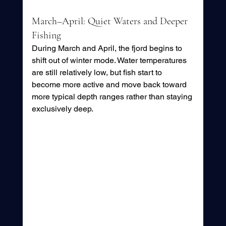
March–April: Quiet Waters and Deeper 
Fishing
During March and April, the fjord begins to 
shift out of winter mode. Water temperatures 
are still relatively low, but fish start to 
become more active and move back toward 
more typical depth ranges rather than staying 
exclusively deep.