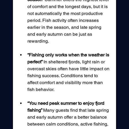
of comfort and the longest days, but it is 
not automatically the most productive 
period. Fish activity often increases 
earlier in the season, and late spring 
and early autumn can be just as 
rewarding.
“Fishing only works when the weather is 
perfect” 
In sheltered fjords, light rain or 
overcast skies often have little impact on 
fishing success. Conditions tend to 
affect comfort and visibility more than 
fish behavior.
“You need peak summer to enjoy fjord 
fishing” 
Many guests find that late spring 
and early autumn offer a better balance 
between calm conditions, active fishing, 