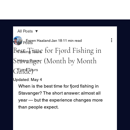
All Posts
Espen Haaland
Jan 18
11 min read
All Posts
Best Time for Fjord Fishing in
Fishing Tours
Stavanger (Month by Month
Hiking Tours
Guide)
Fjord Tours
Updated:
May 4
When is the best time for fjord fishing in 
Stavanger? The short answer: almost all 
year — but the experience changes more 
than people expect.