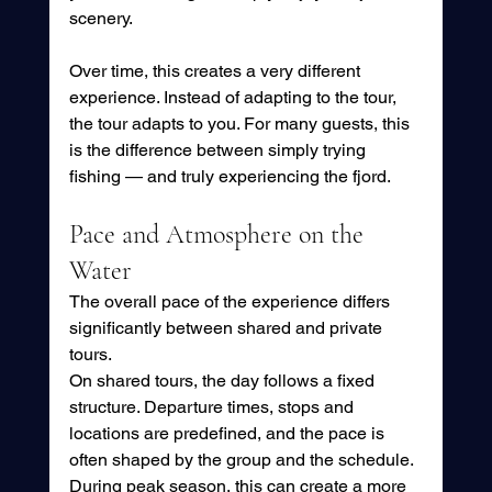
scenery.
Over time, this creates a very different 
experience. Instead of adapting to the tour, 
the tour adapts to you. For many guests, this 
is the difference between simply trying 
fishing — and truly experiencing the fjord.
Pace and Atmosphere on the 
Water
The overall pace of the experience differs 
significantly between shared and private 
tours.
On shared tours, the day follows a fixed 
structure. Departure times, stops and 
locations are predefined, and the pace is 
often shaped by the group and the schedule. 
During peak season, this can create a more 