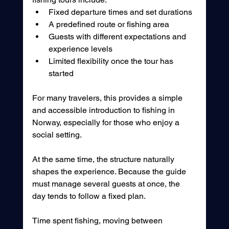
Fixed departure times and set durations
A predefined route or fishing area
Guests with different expectations and 
experience levels
Limited flexibility once the tour has 
started
For many travelers, this provides a simple 
and accessible introduction to fishing in 
Norway, especially for those who enjoy a 
social setting.
At the same time, the structure naturally 
shapes the experience. Because the guide 
must manage several guests at once, the 
day tends to follow a fixed plan.
Time spent fishing, moving between 