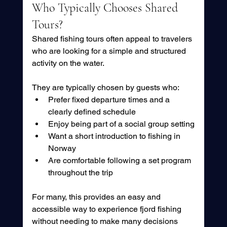
Who Typically Chooses Shared 
Tours?
Shared fishing tours often appeal to travelers 
who are looking for a simple and structured 
activity on the water.
They are typically chosen by guests who:
Prefer fixed departure times and a 
clearly defined schedule
Enjoy being part of a social group setting
Want a short introduction to fishing in 
Norway
Are comfortable following a set program 
throughout the trip
For many, this provides an easy and 
accessible way to experience fjord fishing 
without needing to make many decisions 