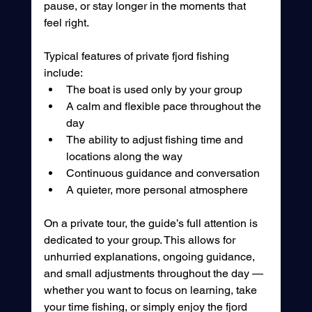
pause, or stay longer in the moments that 
feel right.
Typical features of private fjord fishing 
include:
The boat is used only by your group
A calm and flexible pace throughout the 
day
The ability to adjust fishing time and 
locations along the way
Continuous guidance and conversation
A quieter, more personal atmosphere
On a private tour, the guide’s full attention is 
dedicated to your group. This allows for 
unhurried explanations, ongoing guidance, 
and small adjustments throughout the day — 
whether you want to focus on learning, take 
your time fishing, or simply enjoy the fjord 