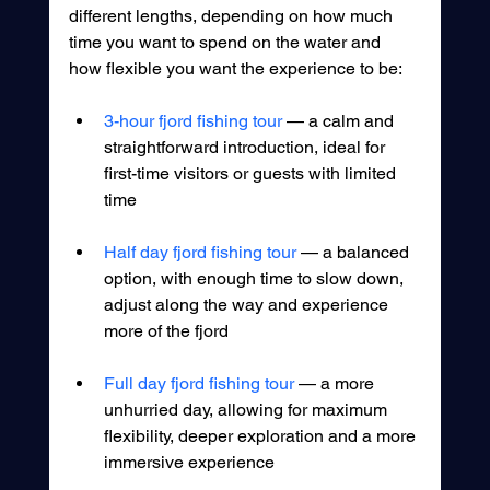
different lengths, depending on how much 
time you want to spend on the water and 
how flexible you want the experience to be:
3-hour fjord fishing tour 
— a calm and 
straightforward introduction, ideal for 
first-time visitors or guests with limited 
time
Half day fjord fishing tour
 — a balanced 
option, with enough time to slow down, 
adjust along the way and experience 
more of the fjord
Full day fjord fishing tour
 — a more 
unhurried day, allowing for maximum 
flexibility, deeper exploration and a more 
immersive experience