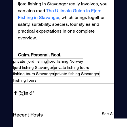
fjord fishing in Stavanger really involves, you 
can also read 
The Ultimate Guide to Fjord 
Fishing in Stavanger
, which brings together 
safety, suitability, species, tour styles and 
practical expectations in one complete 
overview.
Calm. Personal. Real.
private fjord fishing
fjord fishing Norway
fjord fishing Stavanger
private fishing tours
fishing tours Stavanger
private fishing Stavanger
Fishing Tours
See All
Recent Posts