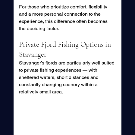
For those who prioritize comfort, flexibility 
and a more personal connection to the 
experience, this difference often becomes 
the deciding factor.
Private Fjord Fishing Options in 
Stavanger
Stavanger’s fjords are particularly well suited 
to private fishing experiences — with 
sheltered waters, short distances and 
constantly changing scenery within a 
relatively small area.