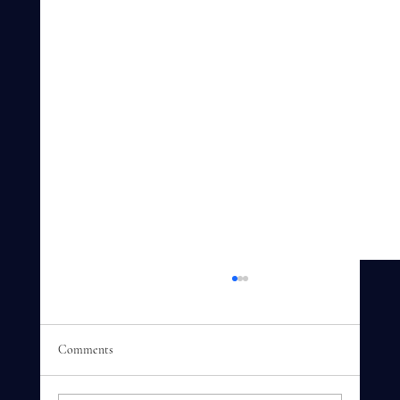
Comments