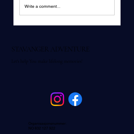
Write a comment...
Is Fjord Fishing in Stavanger Suitable for
Beginners?
STAVANGER ADVENTURE
Let's help You make lifelong memories!
Organisasjonsnummer:
NO 832 127 922