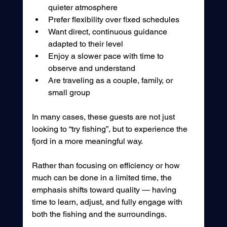
quieter atmosphere
Prefer flexibility over fixed schedules
Want direct, continuous guidance 
adapted to their level
Enjoy a slower pace with time to 
observe and understand
Are traveling as a couple, family, or 
small group
In many cases, these guests are not just 
looking to “try fishing”, but to experience the 
fjord in a more meaningful way.
Rather than focusing on efficiency or how 
much can be done in a limited time, the 
emphasis shifts toward quality — having 
time to learn, adjust, and fully engage with 
both the fishing and the surroundings.