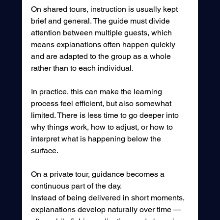
On shared tours, instruction is usually kept 
brief and general. The guide must divide 
attention between multiple guests, which 
means explanations often happen quickly 
and are adapted to the group as a whole 
rather than to each individual.
In practice, this can make the learning 
process feel efficient, but also somewhat 
limited. There is less time to go deeper into 
why things work, how to adjust, or how to 
interpret what is happening below the 
surface.
On a private tour, guidance becomes a 
continuous part of the day.
Instead of being delivered in short moments, 
explanations develop naturally over time — 