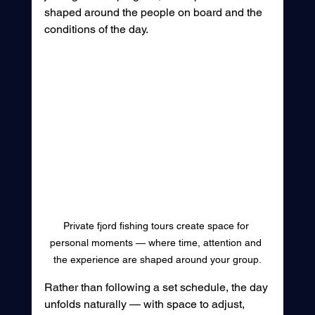
shaped around the people on board and the 
conditions of the day.
Private fjord fishing tours create space for 
personal moments — where time, attention and 
the experience are shaped around your group.
Rather than following a set schedule, the day 
unfolds naturally — with space to adjust, 