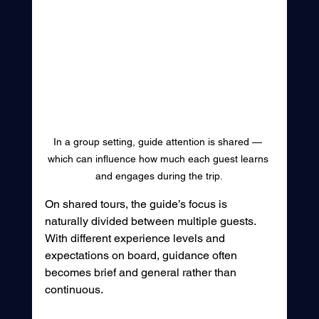
In a group setting, guide attention is shared — 
which can influence how much each guest learns 
and engages during the trip.
On shared tours, the guide’s focus is 
naturally divided between multiple guests. 
With different experience levels and 
expectations on board, guidance often 
becomes brief and general rather than 
continuous.