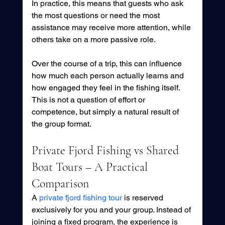
In practice, this means that guests who ask 
the most questions or need the most 
assistance may receive more attention, while 
others take on a more passive role.
Over the course of a trip, this can influence 
how much each person actually learns and 
how engaged they feel in the fishing itself. 
This is not a question of effort or 
competence, but simply a natural result of 
the group format.
Private Fjord Fishing vs Shared 
Boat Tours – A Practical 
Comparison
A 
private fjord fishing tour
 is reserved 
exclusively for you and your group. Instead of 
joining a fixed program, the experience is 