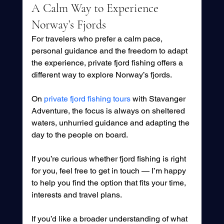
A Calm Way to Experience 
Norway’s Fjords
For travelers who prefer a calm pace, 
personal guidance and the freedom to adapt 
the experience, private fjord fishing offers a 
different way to explore Norway’s fjords.
On 
private fjord fishing tours
 with Stavanger 
Adventure, the focus is always on sheltered 
waters, unhurried guidance and adapting the 
day to the people on board.
If you’re curious whether fjord fishing is right 
for you, feel free to get in touch — I’m happy 
to help you find the option that fits your time, 
interests and travel plans. 
If you’d like a broader understanding of what 