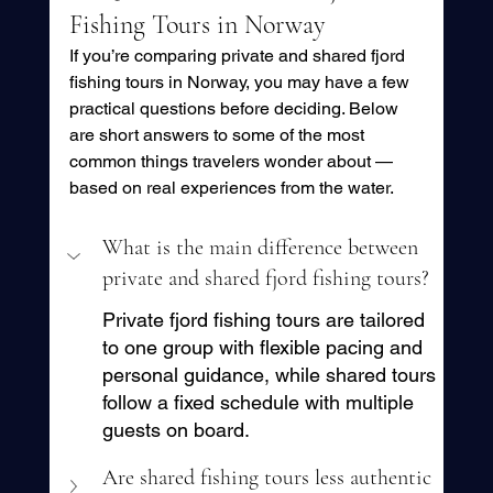
Fishing Tours in Norway
If you’re comparing private and shared fjord 
fishing tours in Norway, you may have a few 
practical questions before deciding. Below 
are short answers to some of the most 
common things travelers wonder about — 
based on real experiences from the water.
What is the main difference between 
private and shared fjord fishing tours?
Private fjord fishing tours are tailored 
to one group with flexible pacing and 
personal guidance, while shared tours 
follow a fixed schedule with multiple 
guests on board.
Are shared fishing tours less authentic 