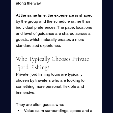
along the way.
At the same time, the experience is shaped 
by the group and the schedule rather than 
individual preferences. The pace, locations 
and level of guidance are shared across all 
guests, which naturally creates a more 
standardized experience.
Who Typically Chooses Private 
Fjord Fishing?
Private fjord fishing tours are typically 
chosen by travelers who are looking for 
something more personal, flexible and 
immersive.
They are often guests who:
Value calm surroundings, space and a 