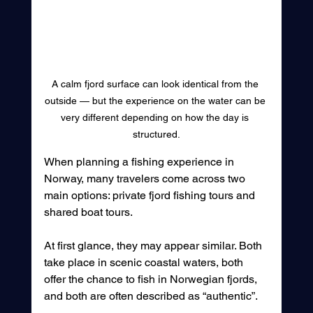
A calm fjord surface can look identical from the 
outside — but the experience on the water can be 
very different depending on how the day is 
structured.
When planning a fishing experience in 
Norway, many travelers come across two 
main options: private fjord fishing tours and 
shared boat tours. 
At first glance, they may appear similar. Both 
take place in scenic coastal waters, both 
offer the chance to fish in Norwegian fjords, 
and both are often described as “authentic”.