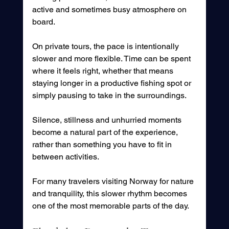
active and sometimes busy atmosphere on 
board.
On private tours, the pace is intentionally 
slower and more flexible. Time can be spent 
where it feels right, whether that means 
staying longer in a productive fishing spot or 
simply pausing to take in the surroundings.
Silence, stillness and unhurried moments 
become a natural part of the experience, 
rather than something you have to fit in 
between activities.
For many travelers visiting Norway for nature 
and tranquility, this slower rhythm becomes 
one of the most memorable parts of the day.