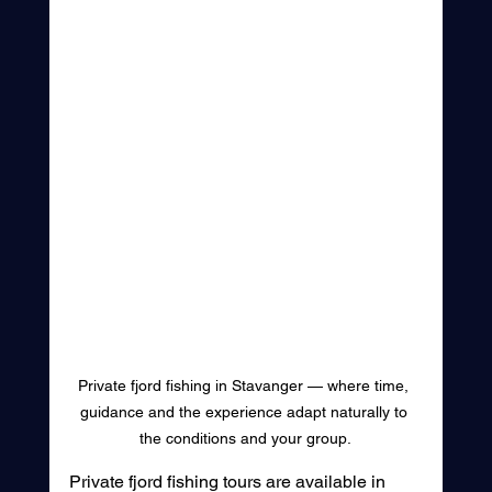
Private fjord fishing in Stavanger — where time, 
guidance and the experience adapt naturally to 
the conditions and your group.
Private fjord fishing tours are available in 