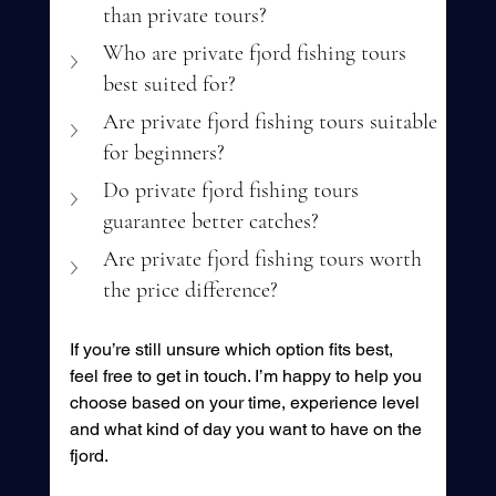
than private tours?
Who are private fjord fishing tours 
best suited for?
Are private fjord fishing tours suitable 
for beginners?
Do private fjord fishing tours 
guarantee better catches?
Are private fjord fishing tours worth 
the price difference?
If you’re still unsure which option fits best, 
feel free to get in touch. I’m happy to help you 
choose based on your time, experience level 
and what kind of day you want to have on the 
fjord.