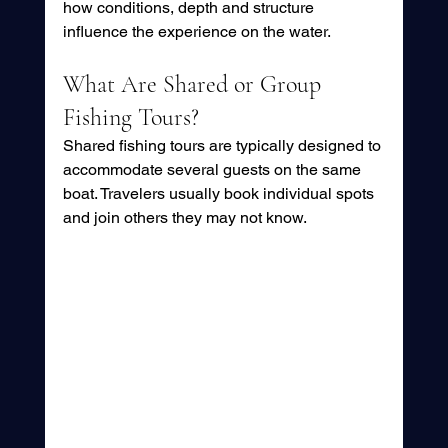
how conditions, depth and structure 
influence the experience on the water.
What Are Shared or Group 
Fishing Tours?
Shared fishing tours are typically designed to 
accommodate several guests on the same 
boat. Travelers usually book individual spots 
and join others they may not know.