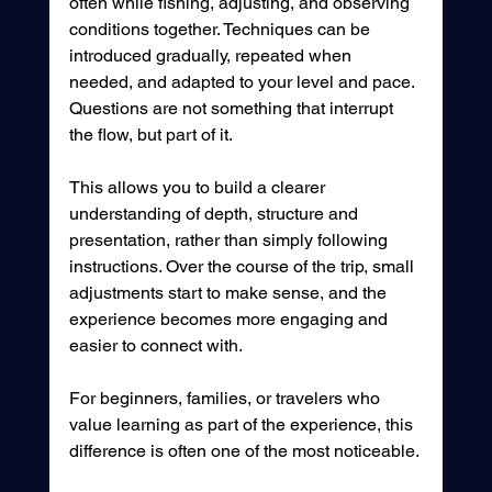
often while fishing, adjusting, and observing 
conditions together. Techniques can be 
introduced gradually, repeated when 
needed, and adapted to your level and pace.
Questions are not something that interrupt 
the flow, but part of it.
This allows you to build a clearer 
understanding of depth, structure and 
presentation, rather than simply following 
instructions. Over the course of the trip, small 
adjustments start to make sense, and the 
experience becomes more engaging and 
easier to connect with.
For beginners, families, or travelers who 
value learning as part of the experience, this 
difference is often one of the most noticeable.