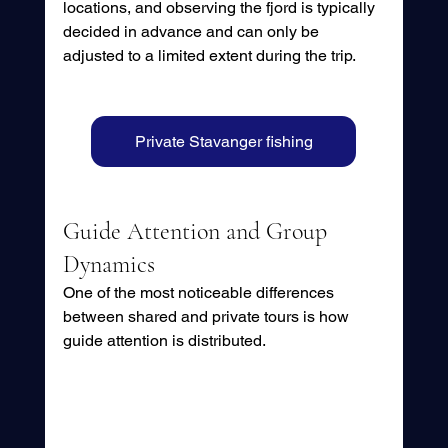
locations, and observing the fjord is typically 
decided in advance and can only be 
adjusted to a limited extent during the trip.
Private Stavanger fishing
Guide Attention and Group 
Dynamics
One of the most noticeable differences 
between shared and private tours is how 
guide attention is distributed.