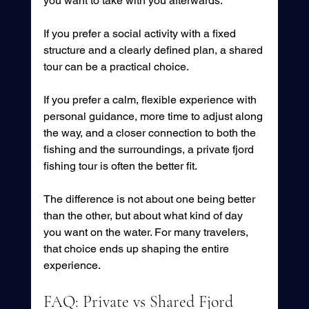
you want to take with you afterwards.
If you prefer a social activity with a fixed 
structure and a clearly defined plan, a shared 
tour can be a practical choice.
If you prefer a calm, flexible experience with 
personal guidance, more time to adjust along 
the way, and a closer connection to both the 
fishing and the surroundings, a private fjord 
fishing tour is often the better fit.
The difference is not about one being better 
than the other, but about what kind of day 
you want on the water. For many travelers, 
that choice ends up shaping the entire 
experience.
FAQ: Private vs Shared Fjord 