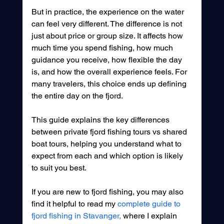
But in practice, the experience on the water 
can feel very different. The difference is not 
just about price or group size. It affects how 
much time you spend fishing, how much 
guidance you receive, how flexible the day 
is, and how the overall experience feels. For 
many travelers, this choice ends up defining 
the entire day on the fjord.
This guide explains the key differences 
between private fjord fishing tours vs shared 
boat tours, helping you understand what to 
expect from each and which option is likely 
to suit you best.
If you are new to fjord fishing, you may also 
find it helpful to read my 
complete guide to 
fjord fishing in Stavanger,
 where I explain 