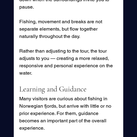
pause.
Fishing, movement and breaks are not 
separate elements, but flow together 
naturally throughout the day.
Rather than adjusting to the tour, the tour 
adjusts to you — creating a more relaxed, 
responsive and personal experience on the 
water.
Learning and Guidance
Many visitors are curious about fishing in 
Norwegian fjords, but arrive with little or no 
prior experience. For them, guidance 
becomes an important part of the overall 
experience.