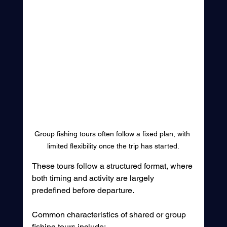
Group fishing tours often follow a fixed plan, with 
limited flexibility once the trip has started.
These tours follow a structured format, where 
both timing and activity are largely 
predefined before departure.
Common characteristics of shared or group 
fishing tours include: