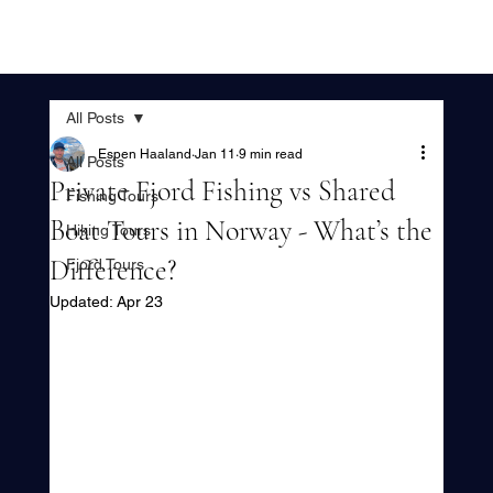
All Posts
Espen Haaland
Jan 11
9 min read
All Posts
Private Fjord Fishing vs Shared
Fishing Tours
Boat Tours in Norway - What’s the
Hiking Tours
Difference?
Fjord Tours
Updated:
Apr 23