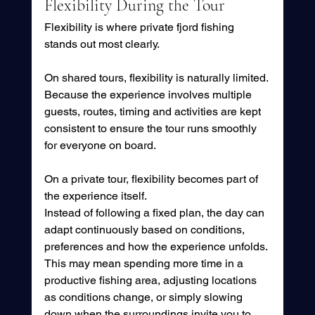
Flexibility During the Tour
Flexibility is where private fjord fishing 
stands out most clearly.
On shared tours, flexibility is naturally limited. 
Because the experience involves multiple 
guests, routes, timing and activities are kept 
consistent to ensure the tour runs smoothly 
for everyone on board.
On a private tour, flexibility becomes part of 
the experience itself.
Instead of following a fixed plan, the day can 
adapt continuously based on conditions, 
preferences and how the experience unfolds. 
This may mean spending more time in a 
productive fishing area, adjusting locations 
as conditions change, or simply slowing 
down when the surroundings invite you to 