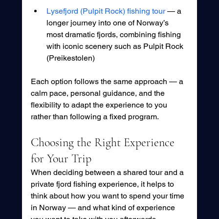
Lysefjord (Pulpit Rock) fishing tour
 — a 
longer journey into one of Norway’s 
most dramatic fjords, combining fishing 
with iconic scenery such as Pulpit Rock 
(Preikestolen)
Each option follows the same approach — a 
calm pace, personal guidance, and the 
flexibility to adapt the experience to you 
rather than following a fixed program.
Choosing the Right Experience 
for Your Trip
When deciding between a shared tour and a 
private fjord fishing experience, it helps to 
think about how you want to spend your time 
in Norway — and what kind of experience 