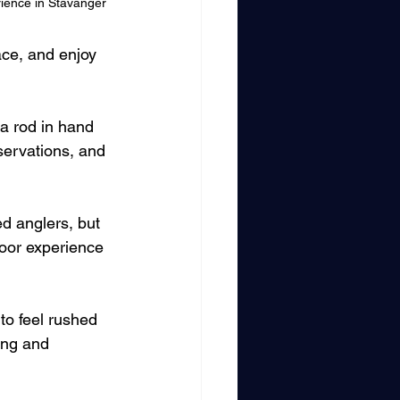
rience in Stavanger
ace, and enjoy 
a rod in hand 
bservations, and 
d anglers, but 
oor experience 
to feel rushed 
ning and 