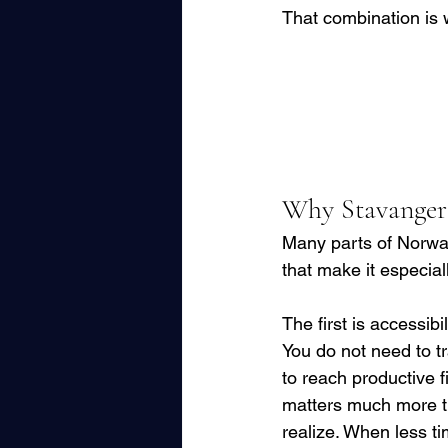
That combination is 
Why Stavanger 
Many parts of Norway 
that make it especially
The first is accessibili
You do not need to tra
to reach productive f
matters much more t
realize. When less ti