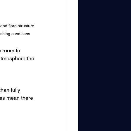
and fjord structure 
ishing conditions
e room to 
atmosphere the 
han fully 
oes mean there 