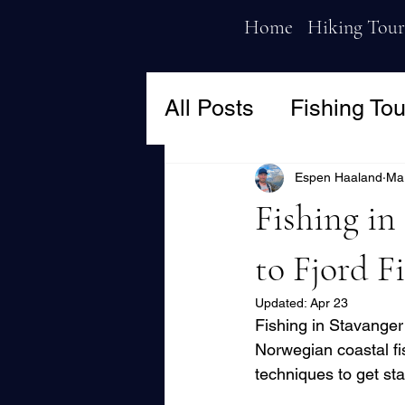
Home
Hiking Tour
All Posts
Fishing Tou
Espen Haaland
Ma
Fishing in
to Fjord F
Updated:
Apr 23
Fishing in Stavanger
Norwegian coastal fis
techniques to get sta