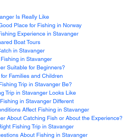
anger Is Really Like
Good Place for Fishing in Norway
Fishing Experience in Stavanger
hared Boat Tours
atch in Stavanger
 Fishing in Stavanger
ger Suitable for Beginners?
 for Families and Children
ishing Trip in Stavanger Be?
ng Trip in Stavanger Looks Like
ishing in Stavanger Different
ditions Affect Fishing in Stavanger
ger About Catching Fish or About the Experience?
ght Fishing Trip in Stavanger
estions About Fishing in Stavanger