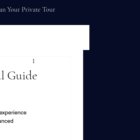
an Your Private Tour
al Guide
 experience 
vanced 