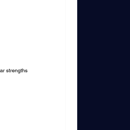
ar strengths 