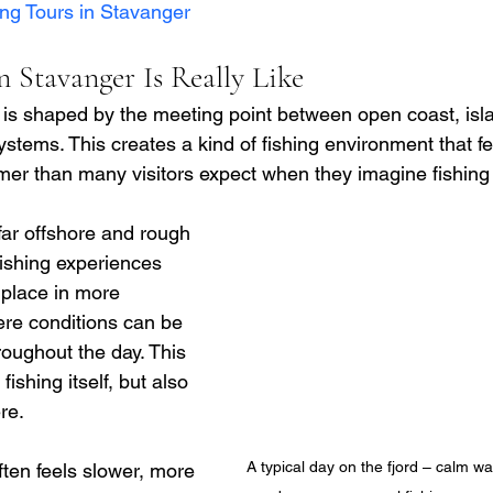
ing Tours in Stavanger
 Stavanger Is Really Like
 is shaped by the meeting point between open coast, is
ystems. This creates a kind of fishing environment that fe
er than many visitors expect when they imagine fishing
far offshore and rough 
ishing experiences 
place in more 
re conditions can be 
oughout the day. This 
ishing itself, but also 
re.
A typical day on the fjord – calm wat
ften feels slower, more 