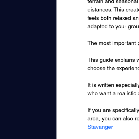
terrain and seasonal v
distances. This creat
feels both relaxed a
adapted to your grou
The most important pa
This guide explains w
choose the experience 
It is written especial
who want a realistic
If you are specificall
area, you can also re
Stavanger