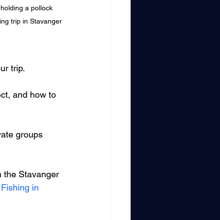
holding a pollock 
ing trip in Stavanger
r trip.
ect, and how to 
ivate groups 
in the Stavanger 
Fishing in 