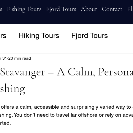
s
Fishing Tours
Fjord Tours
About
Contact
Pl
rs
Hiking Tours
Fjord Tours
r 31
20 min read
 Stavanger – A Calm, Person
ishing
 offers a calm, accessible and surprisingly varied way to
hing. You don’t need to travel far offshore or rely on ad
rted. 