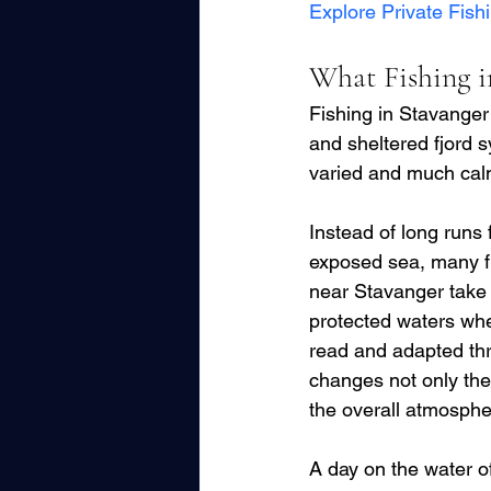
Explore Private Fish
What Fishing in
Fishing in Stavanger
and sheltered fjord s
varied and much calm
Instead of long runs 
exposed sea, many f
near Stavanger take 
protected waters whe
read and adapted thr
changes not only the f
the overall atmosphe
A day on the water o