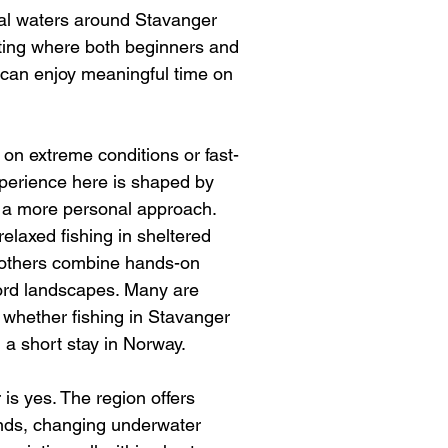
al waters around Stavanger 
tting where both beginners and 
can enjoy meaningful time on 
 on extreme conditions or fast-
xperience here is shaped by 
and a more personal approach. 
relaxed fishing in sheltered 
 others combine hands-on 
jord landscapes. Many are 
 whether fishing in Stavanger 
 a short stay in Norway.
is yes. The region offers 
lands, changing underwater 