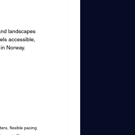
land landscapes 
els accessible, 
 in Norway.
ers, flexible pacing 