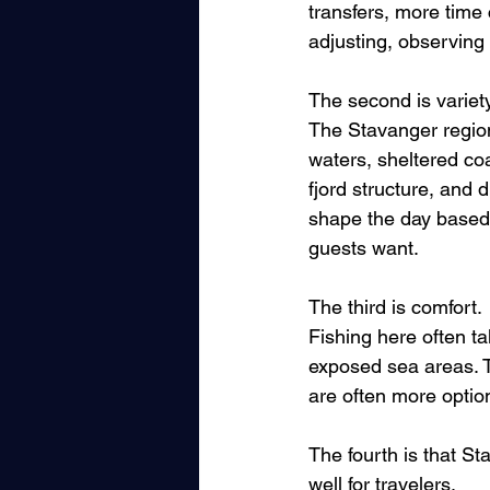
transfers, more time 
adjusting, observing
The second is variety
The Stavanger region 
waters, sheltered co
fjord structure, and
shape the day based 
guests want.
The third is comfort. 
Fishing here often ta
exposed sea areas. T
are often more optio
The fourth is that S
well for travelers. 