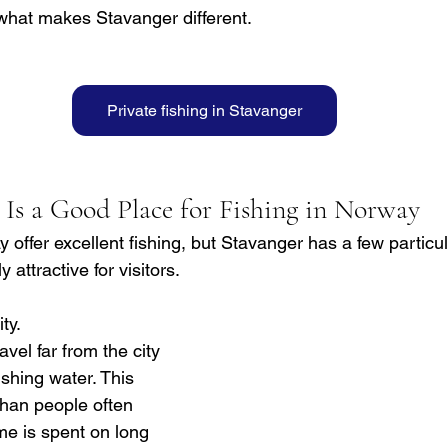
what makes Stavanger different.
Private fishing in Stavanger
Is a Good Place for Fishing in Norway
offer excellent fishing, but Stavanger has a few particul
 attractive for visitors.
ty. 
vel far from the city 
ishing water. This 
han people often 
me is spent on long 