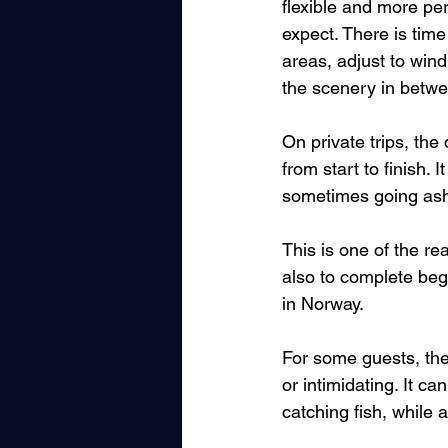
flexible and more per
expect. There is tim
areas, adjust to wind
the scenery in betwee
On private trips, the
from start to finish. 
sometimes going ash
This is one of the re
also to complete be
in Norway.
For some guests, the 
or intimidating. It ca
catching fish, while 