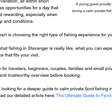
ariation, all within short 
A young guest proudly 
es opportunities for a day that 
during a calm private fish
nd rewarding, especially when 
p and conditions.
rt is choosing the right type of fishing experience for you
hat fishing in Stavanger is really like, what you can exp
that fits your visit.
ly for travelers, beginners, couples, families and small pr
 and trustworthy overview before booking.
y looking for a deeper guide to calm private fjord fishing 
ad our detailed article here: 
The Ultimate Guide to Fjord 