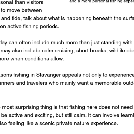
and a more personal fishing expe
sonal than visitors 
e to move between 
 and tide, talk about what is happening beneath the surf
n active fishing periods. 
 day can often include much more than just standing with 
It may also include calm cruising, short breaks, wildlife o
ore when conditions allow.
asons fishing in Stavanger appeals not only to experience
ginners and travelers who mainly want a memorable outd
most surprising thing is that fishing here does not need 
n be active and exciting, but still calm. It can involve lear
also feeling like a scenic private nature experience.