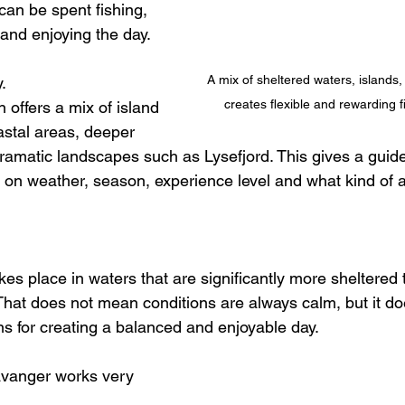
can be spent fishing, 
 and enjoying the day.
A mix of sheltered waters, islands, 
. 
creates flexible and rewarding f
offers a mix of island 
astal areas, deeper 
 dramatic landscapes such as Lysefjord. This gives a guid
on weather, season, experience level and what kind of 
kes place in waters that are significantly more sheltered t
hat does not mean conditions are always calm, but it d
ns for creating a balanced and enjoyable day.
tavanger works very 