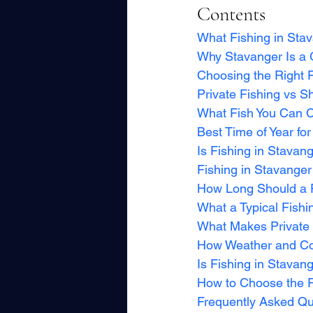
Contents
What Fishing in Stav
Why Stavanger Is a 
Choosing the Right 
Private Fishing vs S
What Fish You Can C
Best Time of Year for
Is Fishing in Stavan
Fishing in Stavanger
How Long Should a F
What a Typical Fishi
What Makes Private F
How Weather and Con
Is Fishing in Stavan
How to Choose the Ri
Frequently Asked Qu