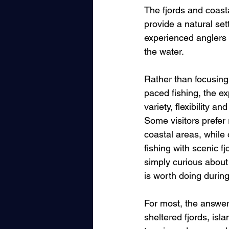
The fjords and coast
provide a natural se
experienced anglers 
the water.
Rather than focusing
paced fishing, the e
variety, flexibility 
Some visitors prefer 
coastal areas, while
fishing with scenic f
simply curious about
is worth doing during
For most, the answer 
sheltered fjords, is