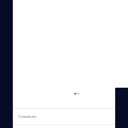
Comments