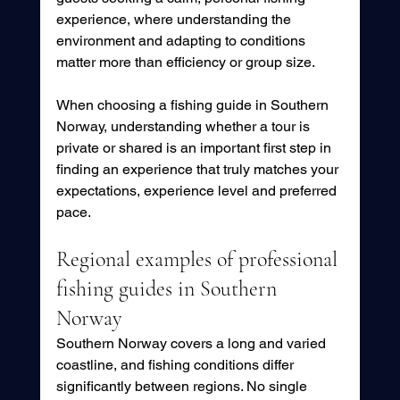
experience, where understanding the 
environment and adapting to conditions 
matter more than efficiency or group size.
When choosing a fishing guide in Southern 
Norway, understanding whether a tour is 
private or shared is an important first step in 
finding an experience that truly matches your 
expectations, experience level and preferred 
pace.
Regional examples of professional 
fishing guides in Southern 
Norway
Southern Norway covers a long and varied 
coastline, and fishing conditions differ 
significantly between regions. No single 