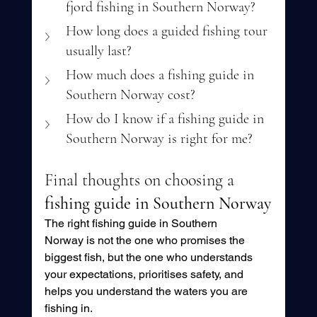
fjord fishing in Southern Norway?
How long does a guided fishing tour 
usually last?
How much does a fishing guide in 
Southern Norway cost?
How do I know if a fishing guide in 
Southern Norway is right for me?
Final thoughts on choosing a 
fishing guide in Southern Norway
The right fishing guide in Southern 
Norway is not the one who promises the 
biggest fish, but the one who understands 
your expectations, prioritises safety, and 
helps you understand the waters you are 
fishing in.