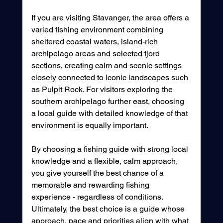
If you are visiting Stavanger, the area offers a 
varied fishing environment combining 
sheltered coastal waters, island-rich 
archipelago areas and selected fjord 
sections, creating calm and scenic settings 
closely connected to iconic landscapes such 
as Pulpit Rock. For visitors exploring the 
southern archipelago further east, choosing 
a local guide with detailed knowledge of that 
environment is equally important.
By choosing a fishing guide with strong local 
knowledge and a flexible, calm approach, 
you give yourself the best chance of a 
memorable and rewarding fishing 
experience - regardless of conditions. 
Ultimately, the best choice is a guide whose 
approach, pace and priorities align with what 