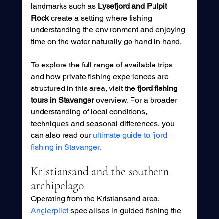
landmarks such as 
Lysefjord and Pulpit 
Rock
 create a setting where fishing, 
understanding the environment and enjoying 
time on the water naturally go hand in hand.
To explore the full range of available trips 
and how private fishing experiences are 
structured in this area, visit the 
fjord fishing 
tours in Stavanger
 overview. For a broader 
understanding of local conditions, 
techniques and seasonal differences, you 
can also read our 
ultimate guide to fjord 
fishing in Stavanger.
Kristiansand and the southern 
archipelago
Operating from the Kristiansand area, 
Anglerpilot
 specialises in guided fishing the 