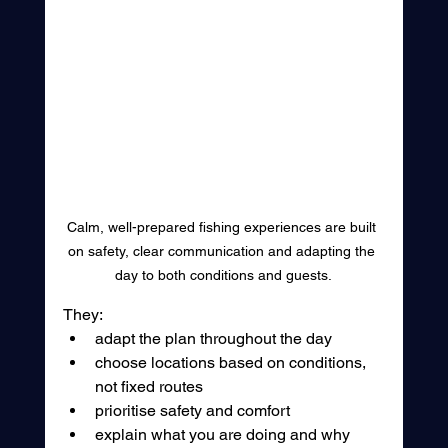
Calm, well-prepared fishing experiences are built 
on safety, clear communication and adapting the 
day to both conditions and guests.
They:
adapt the plan throughout the day
choose locations based on conditions, 
not fixed routes
prioritise safety and comfort
explain what you are doing and why