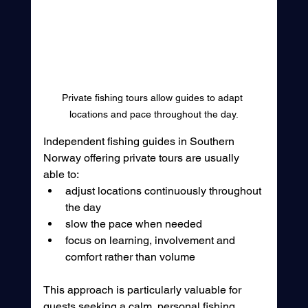
Private fishing tours allow guides to adapt 
locations and pace throughout the day.
Independent fishing guides in Southern 
Norway offering private tours are usually 
able to:
adjust locations continuously throughout 
the day
slow the pace when needed
focus on learning, involvement and 
comfort rather than volume
This approach is particularly valuable for 
guests seeking a calm, personal fishing 