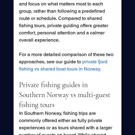
and focus on what matters most to each 
group, rather than following a predefined 
route or schedule. Compared to shared 
fishing tours, private guiding offers greater 
comfort, personal attention and a calmer 
overall experience.
For a more detailed comparison of these two 
approaches, see our guide to 
private fjord 
fishing vs shared boat tours in Norway.
Private fishing guides in 
Southern Norway vs multi-guest 
fishing tours
In Southern Norway, fishing trips are 
commonly offered either as fully private 
experiences or as tours shared with a larger 
number of guests on board. While shared 