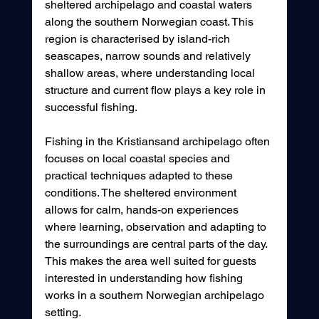
sheltered archipelago and coastal waters 
along the southern Norwegian coast. This 
region is characterised by island-rich 
seascapes, narrow sounds and relatively 
shallow areas, where understanding local 
structure and current flow plays a key role in 
successful fishing.
Fishing in the Kristiansand archipelago often 
focuses on local coastal species and 
practical techniques adapted to these 
conditions. The sheltered environment 
allows for calm, hands-on experiences 
where learning, observation and adapting to 
the surroundings are central parts of the day. 
This makes the area well suited for guests 
interested in understanding how fishing 
works in a southern Norwegian archipelago 
setting.