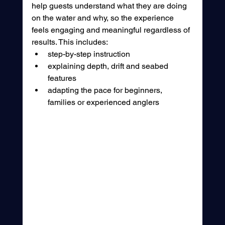
help guests understand what they are doing 
on the water and why, so the experience 
feels engaging and meaningful regardless of 
results. This includes:
step-by-step instruction
explaining depth, drift and seabed 
features
adapting the pace for beginners, 
families or experienced anglers