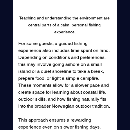
Teaching and understanding the environment are 
central parts of a calm, personal fishing 
experience.
For some guests, a guided fishing 
experience also includes time spent on land. 
Depending on conditions and preferences, 
this may involve going ashore on a small 
island or a quiet shoreline to take a break, 
prepare food, or light a simple campfire. 
These moments allow for a slower pace and 
create space for learning about coastal life, 
outdoor skills, and how fishing naturally fits 
into the broader Norwegian outdoor tradition.
This approach ensures a rewarding 
experience even on slower fishing days, 