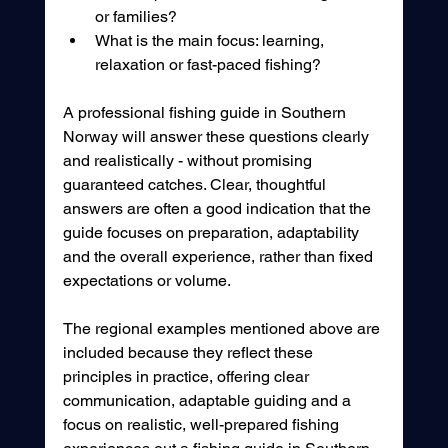
or families?
What is the main focus: learning, 
relaxation or fast-paced fishing?
A professional fishing guide in Southern 
Norway will answer these questions clearly 
and realistically - without promising 
guaranteed catches. Clear, thoughtful 
answers are often a good indication that the 
guide focuses on preparation, adaptability 
and the overall experience, rather than fixed 
expectations or volume.
The regional examples mentioned above are 
included because they reflect these 
principles in practice, offering clear 
communication, adaptable guiding and a 
focus on realistic, well-prepared fishing 