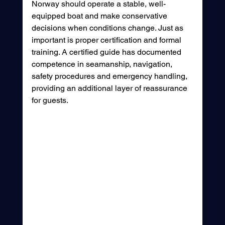
Norway should operate a stable, well-
equipped boat and make conservative 
decisions when conditions change. Just as 
important is proper certification and formal 
training. A certified guide has documented 
competence in seamanship, navigation, 
safety procedures and emergency handling, 
providing an additional layer of reassurance 
for guests.