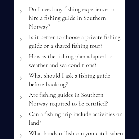
Do I need any fishing experience to 
hire a fishing guide in Southern 
Norway?
Is it better to choose a private fishing 
guide or a shared fishing tour?
How is the fishing plan adapted to 
weather and sea conditions?
What should I ask a fishing guide 
before booking?
Are fishing guides in Southern 
Norway required to be certified?
Can a fishing trip include activities on 
land?
What kinds of fish can you catch when 