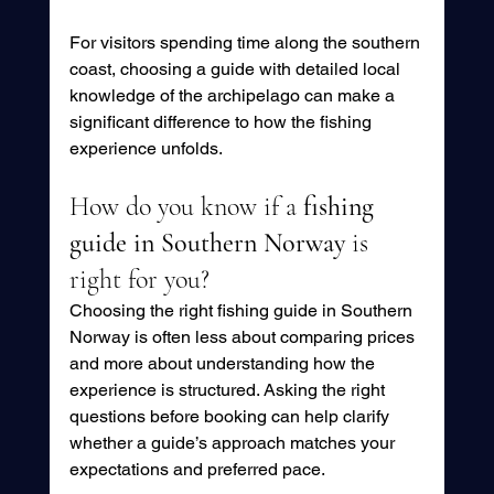
For visitors spending time along the southern 
coast, choosing a guide with detailed local 
knowledge of the archipelago can make a 
significant difference to how the fishing 
experience unfolds.
How do you know if a 
fishing 
guide in Southern Norway
 is 
right for you?
Choosing the right fishing guide in Southern 
Norway is often less about comparing prices 
and more about understanding how the 
experience is structured. Asking the right 
questions before booking can help clarify 
whether a guide’s approach matches your 
expectations and preferred pace.