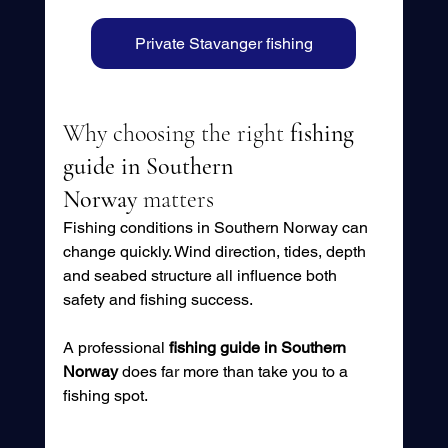
Private Stavanger fishing
Why choosing the right 
fishing 
guide in Southern 
Norway
 matters
Fishing conditions in Southern Norway can 
change quickly. Wind direction, tides, depth 
and seabed structure all influence both 
safety and fishing success.
A professional 
fishing guide in Southern 
Norway
 does far more than take you to a 
fishing spot. 