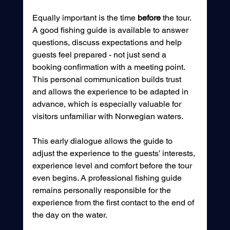
Equally important is the time 
before
 the tour. 
A good fishing guide is available to answer 
questions, discuss expectations and help 
guests feel prepared - not just send a 
booking confirmation with a meeting point. 
This personal communication builds trust 
and allows the experience to be adapted in 
advance, which is especially valuable for 
visitors unfamiliar with Norwegian waters.
This early dialogue allows the guide to 
adjust the experience to the guests’ interests, 
experience level and comfort before the tour 
even begins. A professional fishing guide 
remains personally responsible for the 
experience from the first contact to the end of 
the day on the water.