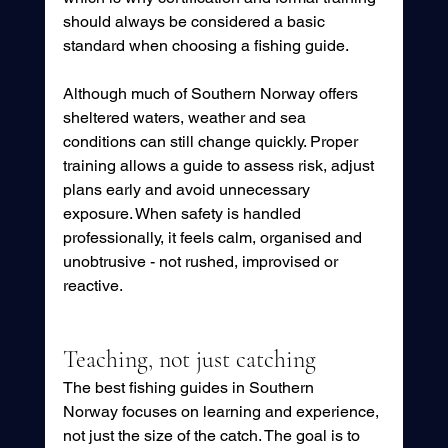
should always be considered a basic 
standard when choosing a fishing guide.
Although much of Southern Norway offers 
sheltered waters, weather and sea 
conditions can still change quickly. Proper 
training allows a guide to assess risk, adjust 
plans early and avoid unnecessary 
exposure. When safety is handled 
professionally, it feels calm, organised and 
unobtrusive - not rushed, improvised or 
reactive.
Teaching, not just catching
The best fishing guides in Southern 
Norway focuses on learning and experience, 
not just the size of the catch. The goal is to 