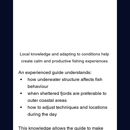
Local knowledge and adapting to conditions help 
create calm and productive fishing experiences.
An experienced guide understands:
how underwater structure affects fish 
behaviour
when sheltered fjords are preferable to 
outer coastal areas
how to adjust techniques and locations 
during the day
This knowledge allows the guide to make 