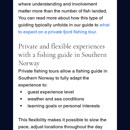
where understanding and involvement 
matter more than the number of fish landed. 
You can read more about how this type of 
guiding typically unfolds in our guide to 
what 
to expect on a private fjord fishing tour.
Private and flexible experiences 
with a fishing guide in Southern 
Norway
Private fishing tours allow a fishing guide in 
Southern Norway to fully adapt the 
experience to:
guest experience level
weather and sea conditions
learning goals or personal interests
This flexibility makes it possible to slow the 
pace, adjust locations throughout the day 