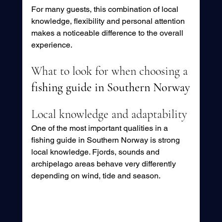
For many guests, this combination of local 
knowledge, flexibility and personal attention 
makes a noticeable difference to the overall 
experience.
What to look for when choosing a 
fishing guide in Southern Norway
Local knowledge and adaptability
One of the most important qualities in a 
fishing guide in Southern Norway is strong 
local knowledge. Fjords, sounds and 
archipelago areas behave very differently 
depending on wind, tide and season.