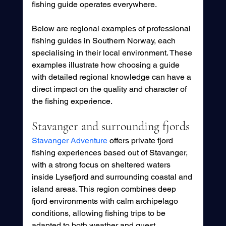
fishing guide operates everywhere.
Below are regional examples of professional 
fishing guides in Southern Norway, each 
specialising in their local environment. These 
examples illustrate how choosing a guide 
with detailed regional knowledge can have a 
direct impact on the quality and character of 
the fishing experience.
Stavanger and surrounding fjords
Stavanger Adventure
 offers private fjord 
fishing experiences based out of Stavanger, 
with a strong focus on sheltered waters 
inside Lysefjord and surrounding coastal and 
island areas. This region combines deep 
fjord environments with calm archipelago 
conditions, allowing fishing trips to be 
adapted to both weather and guest 