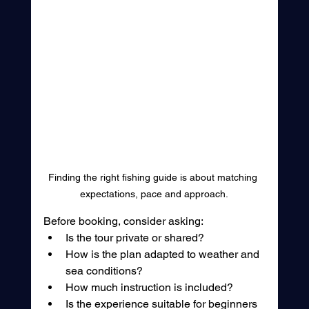
Finding the right fishing guide is about matching 
expectations, pace and approach.
Before booking, consider asking:
Is the tour private or shared?
How is the plan adapted to weather and 
sea conditions?
How much instruction is included?
Is the experience suitable for beginners 