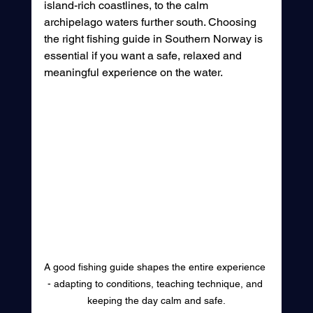
island-rich coastlines, to the calm 
archipelago waters further south. Choosing 
the right fishing guide in Southern Norway is 
essential if you want a safe, relaxed and 
meaningful experience on the water.
A good fishing guide shapes the entire experience 
- adapting to conditions, teaching technique, and 
keeping the day calm and safe.