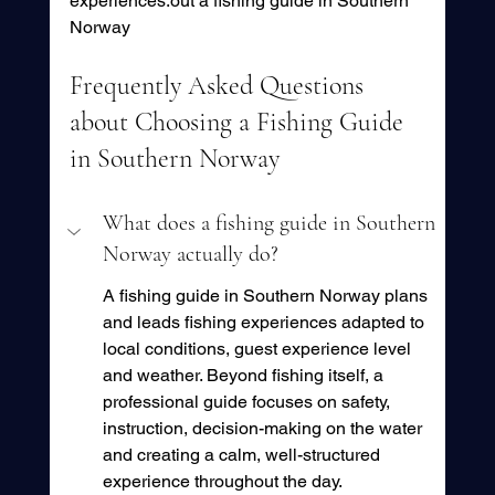
experiences.out a fishing guide in Southern 
Norway
Frequently Asked Questions 
about Choosing a Fishing Guide 
in Southern Norway
What does a fishing guide in Southern 
Norway actually do?
A fishing guide in Southern Norway plans 
and leads fishing experiences adapted to 
local conditions, guest experience level 
and weather. Beyond fishing itself, a 
professional guide focuses on safety, 
instruction, decision-making on the water 
and creating a calm, well-structured 
experience throughout the day.