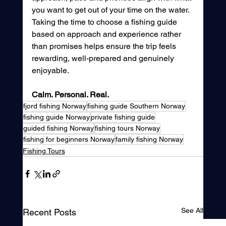
you want to get out of your time on the water. 
Taking the time to choose a fishing guide 
based on approach and experience rather 
than promises helps ensure the trip feels 
rewarding, well-prepared and genuinely 
enjoyable.
Calm. Personal. Real.
fjord fishing Norway
fishing guide Southern Norway
fishing guide Norway
private fishing guide
guided fishing Norway
fishing tours Norway
fishing for beginners Norway
family fishing Norway
Fishing Tours
See All
Recent Posts