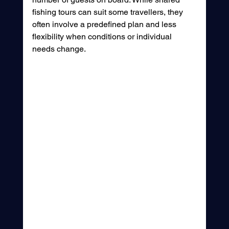
fishing tours can suit some travellers, they 
often involve a predefined plan and less 
flexibility when conditions or individual 
needs change.