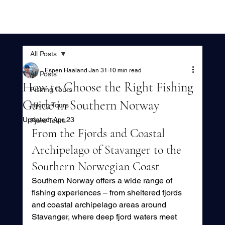
All Posts
Espen Haaland
Jan 31
10 min read
All Posts
How to Choose the Right Fishing
Fishing Tours
Guide in Southern Norway
Hiking Tours
Updated:
Apr 23
Fjord Tours
From the Fjords and Coastal 
Archipelago of Stavanger to the 
Southern Norwegian Coast
Southern Norway offers a wide range of 
fishing experiences – from sheltered fjords 
and coastal archipelago areas around 
Stavanger, where deep fjord waters meet 