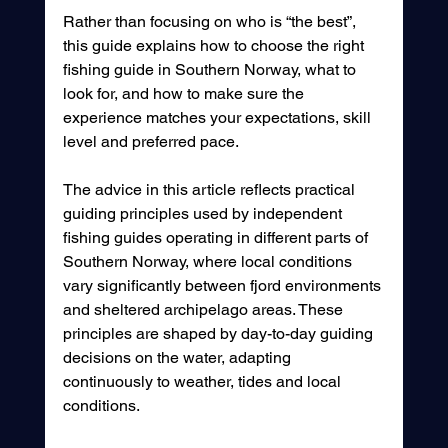
Rather than focusing on who is “the best”, 
this guide explains how to choose the right 
fishing guide in Southern Norway, what to 
look for, and how to make sure the 
experience matches your expectations, skill 
level and preferred pace.
The advice in this article reflects practical 
guiding principles used by independent 
fishing guides operating in different parts of 
Southern Norway, where local conditions 
vary significantly between fjord environments 
and sheltered archipelago areas. These 
principles are shaped by day-to-day guiding 
decisions on the water, adapting 
continuously to weather, tides and local 
conditions.