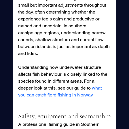
small but important adjustments throughout 
the day, often determining whether the 
experience feels calm and productive or 
rushed and uncertain. In southern 
archipelago regions, understanding narrow 
sounds, shallow structure and current flow 
between islands is just as important as depth 
and tides.
Understanding how underwater structure 
affects fish behaviour is closely linked to the 
species found in different areas. For a 
deeper look at this, see our guide to 
what 
you can catch fjord fishing in Norway
.
Safety, equipment and seamanship
A professional fishing guide in Southern 