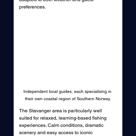
preferences.
Independent local guides, each specialising in 
their own coastal region of Southern Norway.
The Stavanger area is particularly well 
suited for relaxed, learning-based fishing 
experiences. Calm conditions, dramatic 
scenery and easy access to iconic 