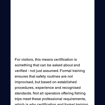
For visitors, this means certification is 
something that can be asked about and 
verified - not just assumed. Formal training 
ensures that safety routines are not 
improvised, but based on established 
procedures, experience and recognised 
standards. Not all operators offering fishing 
trips meet these professional requirements, 
which is why certification and formal training 